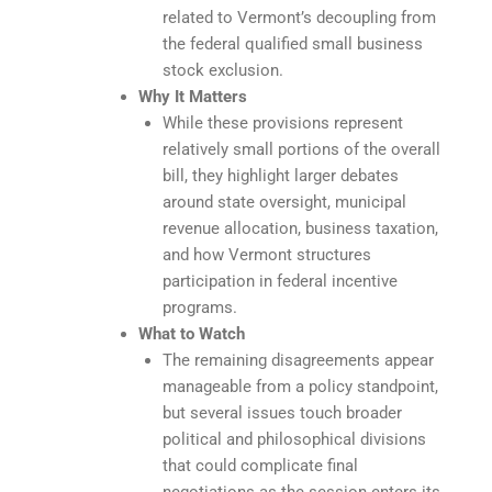
related to Vermont’s decoupling from
the federal qualified small business
stock exclusion.
Why It Matters
While these provisions represent
relatively small portions of the overall
bill, they highlight larger debates
around state oversight, municipal
revenue allocation, business taxation,
and how Vermont structures
participation in federal incentive
programs.
What to Watch
The remaining disagreements appear
manageable from a policy standpoint,
but several issues touch broader
political and philosophical divisions
that could complicate final
negotiations as the session enters its