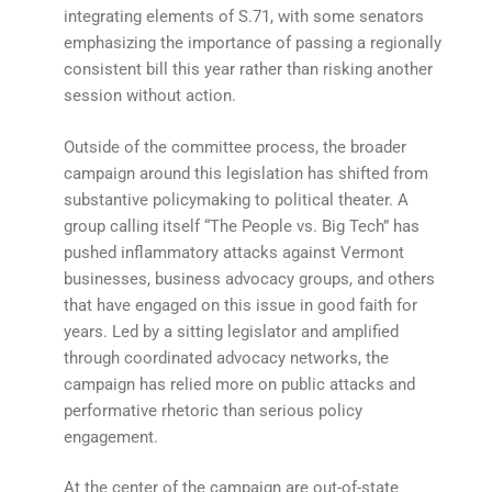
integrating elements of S.71, with some senators
emphasizing the importance of passing a regionally
consistent bill this year rather than risking another
session without action.
Outside of the committee process, the broader
campaign around this legislation has shifted from
substantive policymaking to political theater. A
group calling itself “The People vs. Big Tech” has
pushed inflammatory attacks against Vermont
businesses, business advocacy groups, and others
that have engaged on this issue in good faith for
years. Led by a sitting legislator and amplified
through coordinated advocacy networks, the
campaign has relied more on public attacks and
performative rhetoric than serious policy
engagement.
At the center of the campaign are out-of-state