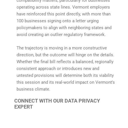
compatibility matters, particularly for businesses
operating across state lines. Vermont employers
have reinforced this point directly, with more than
100 businesses signing onto a letter urging
policymakers to align with neighboring states and
avoid creating an outlier regulatory framework.
The trajectory is moving in a more constructive
direction, but the outcome will hinge on the details.
Whether the final bill reflects a balanced, regionally
consistent approach or introduces new and
untested provisions will determine both its viability
this session and its real-world impact on Vermont’s
business climate.
CONNECT WITH OUR DATA PRIVACY
EXPERT