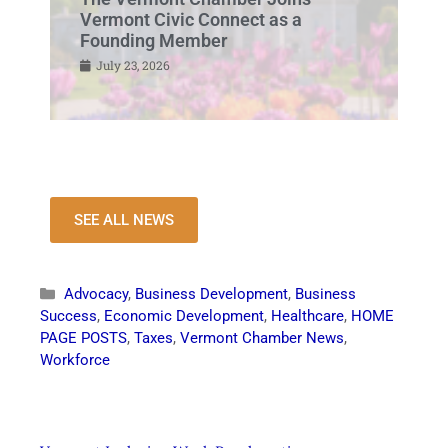
Vermont Civic Connect as a
Founding Member
July 23, 2026
SEE ALL NEWS
Advocacy
,
Business Development
,
Business
Success
,
Economic Development
,
Healthcare
,
HOME
PAGE POSTS
,
Taxes
,
Vermont Chamber News
,
Workforce