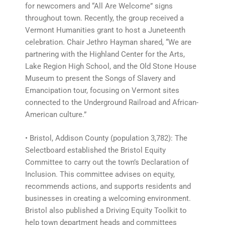
for newcomers and “All Are Welcome” signs
throughout town. Recently, the group received a
Vermont Humanities grant to host a Juneteenth
celebration. Chair Jethro Hayman shared, “We are
partnering with the Highland Center for the Arts,
Lake Region High School, and the Old Stone House
Museum to present the Songs of Slavery and
Emancipation tour, focusing on Vermont sites
connected to the Underground Railroad and African-
American culture.”
• Bristol, Addison County (population 3,782): The
Selectboard established the Bristol Equity
Committee to carry out the town’s Declaration of
Inclusion. This committee advises on equity,
recommends actions, and supports residents and
businesses in creating a welcoming environment.
Bristol also published a Driving Equity Toolkit to
help town department heads and committees