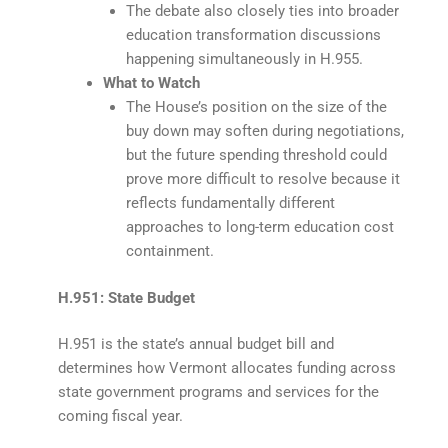
The debate also closely ties into broader
education transformation discussions
happening simultaneously in H.955.
What to Watch
The House’s position on the size of the
buy down may soften during negotiations,
but the future spending threshold could
prove more difficult to resolve because it
reflects fundamentally different
approaches to long-term education cost
containment.
H.951: State Budget
H.951 is the state’s annual budget bill and
determines how Vermont allocates funding across
state government programs and services for the
coming fiscal year.