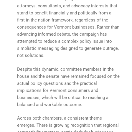
attorneys, consultants, and advocacy interests that
stand to benefit financially and politically from a
first-in-the-nation framework, regardless of the
consequences for Vermont businesses. Rather than
advancing informed debate, the campaign has
attempted to reduce a complex policy issue into
simplistic messaging designed to generate outrage,
not solutions.
Despite this dynamic, committee members in the
house and the senate have remained focused on the
actual policy questions and the practical
implications for Vermont consumers and
businesses, which will be critical to reaching a
balanced and workable outcome.
Across both chambers, a consistent theme
emerges. There is growing recognition that regional