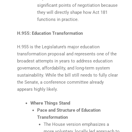
significant points of negotiation because
they will directly shape how Act 181
functions in practice.
H.955: Education Transformation
H.955 is the Legislature’s major education
transformation proposal and represents one of the
broadest attempts in years to address education
governance, affordability, and long-term system
sustainability. While the bill still needs to fully clear
the Senate, a conference committee already
appears highly likely.
Where Things Stand
Pace and Structure of Education
Transformation
The House version emphasizes a
more voluntary, locally led approach to