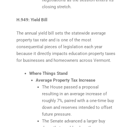
closing stretch.
H.949: Yield Bill
The annual yield bill sets the statewide average
property tax rate and is one of the most
consequential pieces of legislation each year
because it directly impacts education property taxes
for businesses and homeowners across Vermont.
Where Things Stand
Average Property Tax Increase
The House passed a proposal
resulting in an average increase of
roughly 7%, paired with a one-time buy
down and reserves intended to offset
future pressure.
The Senate advanced a larger buy