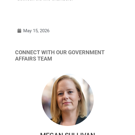
May 15, 2026
CONNECT WITH OUR GOVERNMENT
AFFAIRS TEAM