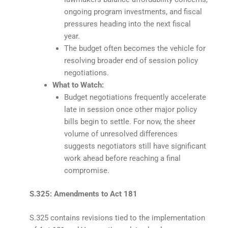
ongoing program investments, and fiscal
pressures heading into the next fiscal
year.
The budget often becomes the vehicle for
resolving broader end of session policy
negotiations.
What to Watch:
Budget negotiations frequently accelerate
late in session once other major policy
bills begin to settle. For now, the sheer
volume of unresolved differences
suggests negotiators still have significant
work ahead before reaching a final
compromise.
S.325: Amendments to Act 181
S.325 contains revisions tied to the implementation