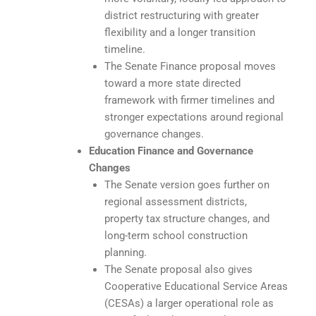
district restructuring with greater
flexibility and a longer transition
timeline.
The Senate Finance proposal moves
toward a more state directed
framework with firmer timelines and
stronger expectations around regional
governance changes.
Education Finance and Governance
Changes
The Senate version goes further on
regional assessment districts,
property tax structure changes, and
long-term school construction
planning.
The Senate proposal also gives
Cooperative Educational Service Areas
(CESAs) a larger operational role as