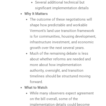
Several additional technical but
significant implementation details
Why It Matters
The outcome of these negotiations will
shape how predictable and workable
Vermont’s land use transition framework
is for communities, housing development,
infrastructure investment, and economic
growth over the next several years.
Much of the remaining debate is less
about whether reforms are needed and
more about how implementation
authority, oversight, and transition
timelines should be structured moving
forward.
What to Watch
While many observers expect agreement
on the bill overall, some of the
implementation details could become