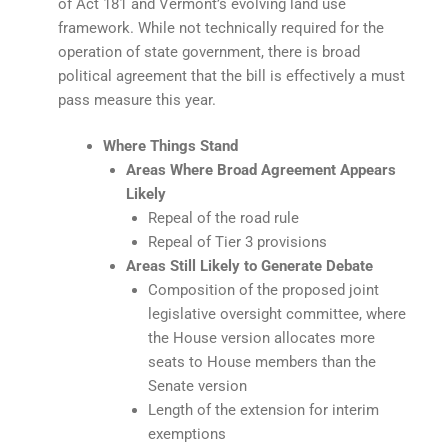
of Act 181 and Vermont’s evolving land use
framework. While not technically required for the
operation of state government, there is broad
political agreement that the bill is effectively a must
pass measure this year.
Where Things Stand
Areas Where Broad Agreement Appears
Likely
Repeal of the road rule
Repeal of Tier 3 provisions
Areas Still Likely to Generate Debate
Composition of the proposed joint
legislative oversight committee, where
the House version allocates more
seats to House members than the
Senate version
Length of the extension for interim
exemptions