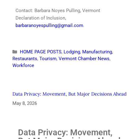
Contact: Barbara Noyes Pulling, Vermont
Declaration of Inclusion,
barbaranoyespulling@gmail.com
.
HOME PAGE POSTS
,
Lodging
,
Manufacturing
,
Restaurants
,
Tourism
,
Vermont Chamber News
,
Workforce
Data Privacy: Movement, But Major Decisions Ahead
May 8, 2026
Data Privacy: Movement,