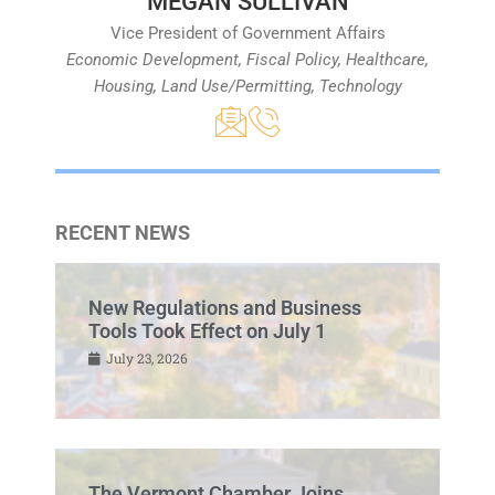
MEGAN SULLIVAN
Vice President of Government Affairs
Economic Development, Fiscal Policy, Healthcare,
Housing, Land Use/Permitting, Technology
RECENT NEWS
New Regulations and Business
Tools Took Effect on July 1
July 23, 2026
The Vermont Chamber Joins