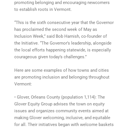
promoting belonging and encouraging newcomers
to establish roots in Vermont.
“This is the sixth consecutive year that the Governor
has proclaimed the second week of May as
Inclusion Week,” said Bob Harnish, co-founder of
the Initiative. “The Governor’s leadership, alongside
the local efforts happening statewide, is especially
courageous given today’s challenges.”
Here are some examples of how towns and cities
are promoting inclusion and belonging throughout
Vermont:
• Glover, Orleans County (population 1,114): The
Glover Equity Group advises the town on equity
issues and organizes community events aimed at
making Glover welcoming, inclusive, and equitable
for all. Their initiatives began with welcome baskets