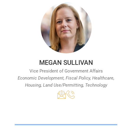
MEGAN SULLIVAN
Vice President of Government Affairs
Economic Development, Fiscal Policy, Healthcare,
Housing, Land Use/Permitting, Technology