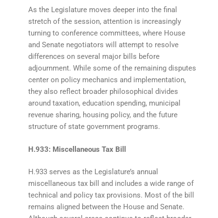
As the Legislature moves deeper into the final
stretch of the session, attention is increasingly
turning to conference committees, where House
and Senate negotiators will attempt to resolve
differences on several major bills before
adjournment. While some of the remaining disputes
center on policy mechanics and implementation,
they also reflect broader philosophical divides
around taxation, education spending, municipal
revenue sharing, housing policy, and the future
structure of state government programs.
H.933: Miscellaneous Tax Bill
H.933 serves as the Legislature’s annual
miscellaneous tax bill and includes a wide range of
technical and policy tax provisions. Most of the bill
remains aligned between the House and Senate.