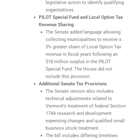
legislative action to identify qualifying
organizations.
PILOT Special Fund and Local Option Tax
Revenue Sharing
The Senate added language allowing
collecting municipalities to receive a
5% greater share of Local Option Tax
revenue in fiscal years following an
$18 million surplus in the PILOT
Special Fund. The House did not
include this provision.
Additional Senate Tax Provisions
The Senate version also includes
technical adjustments related to
Vermont’s treatment of federal Section
174A research and development
expensing changes and qualified small
business stock treatment.
The bill includes differing timelines