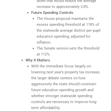
down that would reduce the average
increase to approximately 3.8%.
Future Spending Controls
The House proposal maintains the
excess spending threshold at 118% of
the statewide average district per pupil
education spending, adjusted for
inflation.
The Senate version sets the threshold
at 112%.
Why It Matters
With the immediate focus largely on
lowering next year’s property tax increase,
the larger debate centers on how
aggressively the state should constrain
future education spending growth and
whether stronger statewide spending
controls are necessary to improve long-
term affordability.