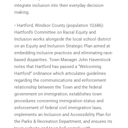
integrate inclusion into their everyday decision-
making.
• Hartford, Windsor County (population 10,686):
Hartford’s Committee on Racial Equity and
Inclusion works alongside the local school district
on an Equity and Inclusion Strategic Plan aimed at
embedding inclusive practices and eliminating race-
based disparities. Town Manager John Haverstock
notes that Hartford has passed a “Welcoming
Hartford” ordinance which articulates guidelines
regarding the communications and enforcement
relationship between the Town and the federal
government on immigration, establishes town
procedures concerning immigration status and
enforcement of federal civil immigration laws,
implements an Inclusion and Accessibility Plan for
the Parks & Recreation Department, and ensures its