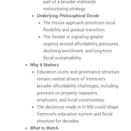
part of a broader statewide
restructuring strategy.
Underlying Philosophical Divide
The House approach prioritizes local
flexibility and gradual transition.
The Senate is signaling greater
urgency around affordability pressures,
declining enrollment, and long-term
fiscal sustainability.
Why It Matters
Education costs and governance structure
remain central drivers of Vermont’s
broader affordability challenges, including
pressure on property taxpayers,
employers, and local communities.
The decisions made in H.955 could shape
Vermont’s education system and fiscal
structure for decades.
What to Watch