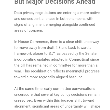
But Major Decisions Ahead
Data privacy negotiations are entering a more active
and consequential phase in both chambers, with
signs of alignment emerging alongside continued
areas of concern.
In House Commerce, there is a clear shift underway
to move away from draft 2.3 and back toward a
framework closer to S.71 as passed by the Senate,
incorporating updates adopted in Connecticut since
the bill has remained in committee for more than a
year. This recalibration reflects meaningful progress
toward a more regionally aligned baseline.
At the same time, early committee conversations
underscore that several key policy decisions remain
unresolved. Even within this broader shift toward
alignment, significant areas of uncertainty will shape