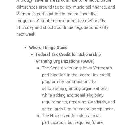
Although several areas continue to reflect broader
differences around tax policy, municipal finance, and
Vermont’s participation in federal incentive
programs. A conference committee met briefly
Thursday and should continue negotiations early
next week.
Where Things Stand
Federal Tax Credit for Scholarship
Granting Organizations (SGOs)
The Senate version allows Vermont’s
participation in the federal tax credit
program for contributions to
scholarship granting organizations,
while adding additional eligibility
requirements, reporting standards, and
safeguards tied to federal compliance.
The House version also allows
participation, but requires future