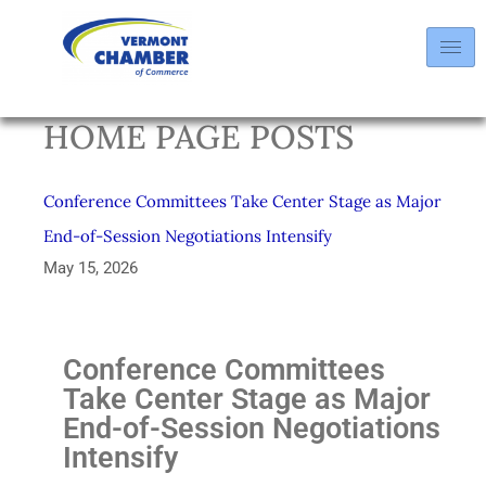
HOME PAGE POSTS
Conference Committees Take Center Stage as Major
End-of-Session Negotiations Intensify
May 15, 2026
Conference Committees
Take Center Stage as Major
End-of-Session Negotiations
Intensify