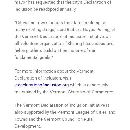
mayor has requested that the city’s Declaration of
Inclusion be readopted annually.
“Cities and towns across the state are doing so
many exciting things,” said Barbara Noyes Pulling, of
the Vermont Declaration of Inclusion Initiative, an
all-volunteer organization. “Sharing these ideas and
helping others build on them is one of our
fundamental goals.”
For more information about the Vermont
Declaration of Inclusion, visit
vtdeclarationofinclusion.org
which is generously
maintained by the Vermont Chamber of Commerce.
The Vermont Declaration of Inclusion Initiative is
also supported by the Vermont League of Cities and
Towns and the Vermont Council on Rural
Development.