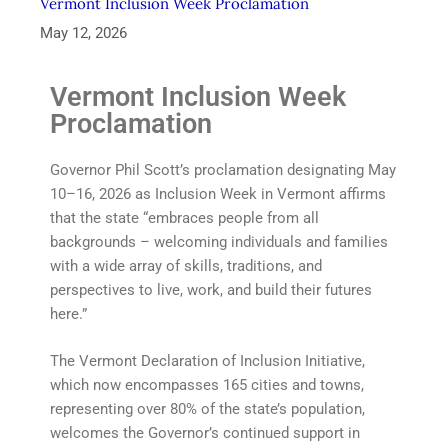
Vermont Inclusion Week Proclamation
May 12, 2026
Vermont Inclusion Week
Proclamation
Governor Phil Scott’s proclamation designating May
10–16, 2026 as Inclusion Week in Vermont affirms
that the state “embraces people from all
backgrounds – welcoming individuals and families
with a wide array of skills, traditions, and
perspectives to live, work, and build their futures
here.”
The Vermont Declaration of Inclusion Initiative,
which now encompasses 165 cities and towns,
representing over 80% of the state’s population,
welcomes the Governor’s continued support in