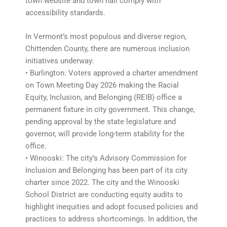
town website and town hall comply with
accessibility standards.
In Vermont’s most populous and diverse region,
Chittenden County, there are numerous inclusion
initiatives underway:
• Burlington: Voters approved a charter amendment
on Town Meeting Day 2026 making the Racial
Equity, Inclusion, and Belonging (REIB) office a
permanent fixture in city government. This change,
pending approval by the state legislature and
governor, will provide long-term stability for the
office.
• Winooski: The city’s Advisory Commission for
Inclusion and Belonging has been part of its city
charter since 2022. The city and the Winooski
School District are conducting equity audits to
highlight inequities and adopt focused policies and
practices to address shortcomings. In addition, the