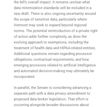
the bill’s overall impact. It remains unclear what
data minimization standards will be included in a
new draft. There is also ongoing uncertainty around
the scope of sensitive data, particularly where
Vermont may seek to expand beyond regional
norms. The potential reintroduction of a private right
of action adds further complexity, as does the
evolving approach to exemptions, including the
treatment of health data and HIPAA-related entities.
Additional questions remain regarding processor
obligations, contractual requirements, and how
emerging provisions related to artificial intelligence
and automated decision-making may ultimately be
incorporated.
In parallel, the Senate is considering advancing a
separate path with a data privacy amendment to
proposed data broker legislation. That effort is
occurring alongside broader discussions about