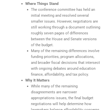
Where Things Stand
The conference committee has held an
initial meeting and resolved several
smaller issues. However, negotiators are
still working through a document outlining
roughly seven pages of differences
between the House and Senate versions
of the budget.
Many of the remaining differences involve
funding priorities, program allocations,
and broader fiscal decisions that intersect
with ongoing debates around education
finance, affordability, and tax policy.
Why It Matters
While many of the remaining
disagreements are narrower
appropriations issues, the final budget
negotiations will help determine how
lawmakers balance affordability concerns,