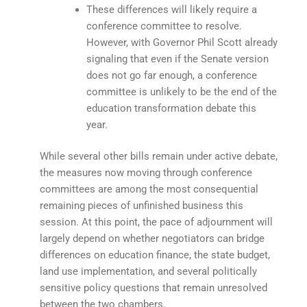
These differences will likely require a
conference committee to resolve.
However, with Governor Phil Scott already
signaling that even if the Senate version
does not go far enough, a conference
committee is unlikely to be the end of the
education transformation debate this
year.
While several other bills remain under active debate,
the measures now moving through conference
committees are among the most consequential
remaining pieces of unfinished business this
session. At this point, the pace of adjournment will
largely depend on whether negotiators can bridge
differences on education finance, the state budget,
land use implementation, and several politically
sensitive policy questions that remain unresolved
between the two chambers.