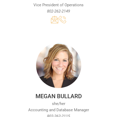
Vice President of Operations
802-262-2149
MEGAN BULLARD
she/her
Accounting and Database Manager
802-262-2115