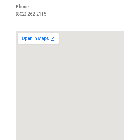
Phone
(802)
262-2115