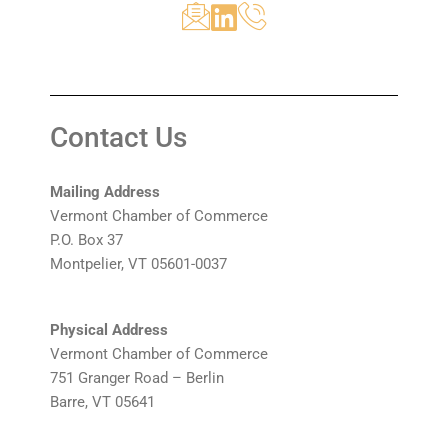
Contact Us
Mailing Address
Vermont Chamber of Commerce
P.O. Box 37
Montpelier, VT 05601-0037
Physical Address
Vermont Chamber of Commerce
751 Granger Road – Berlin
Barre, VT 05641