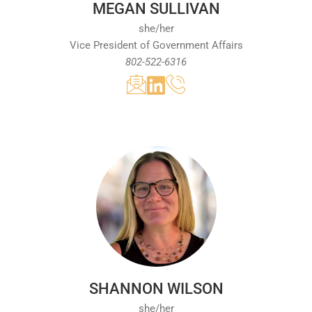
MEGAN SULLIVAN
benefit the tourism and hospitality industry
she/her
during her tenure at the Vermont Chamber.
Vice President of Government Affairs
Prior to joining the Vermont Chamber, she
802-522-6316
was the Executive Director of the Stowe Area
Association. She is a graduate of the
University at Albany and holds the IOM
designation from the U.S. Chamber of
Commerce Institute for Organization
Management. Recognized as a Vermont
Business Magazine 40 Under 40 Rising Star,
Amy is deeply passionate about contributing
to Vermont's economic growth and business
community.
SHANNON WILSON
she/her