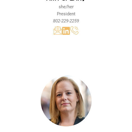
she/her
President
802-229-2259
With over 15 years of experience in the non-
profit sector, Amy Spear has a proven track
record of engaging diverse stakeholders and
delivering successful outcomes for the
Vermont business community. Prior to being
named the President of the Vermont
Chamber of Commerce, she served the
organization as the Vice President of
Tourism, where she led significant efforts to
promote Vermont's visitor economy. She has
been a key driver of legislative reforms to