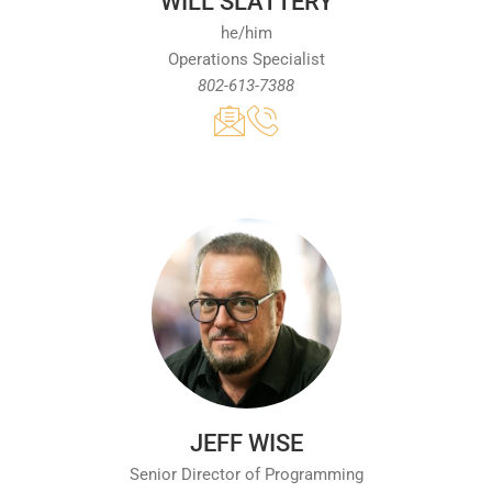
WILL SLATTERY
he/him
Operations Specialist
802-613-7388
JEFF WISE
Senior Director of Programming