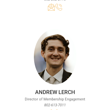
ANDREW LERCH
Director of Membership Engagement
802-613-7011