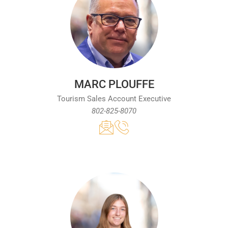
MARC PLOUFFE
Tourism Sales Account Executive
802-825-8070