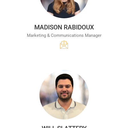
MADISON RABIDOUX
Marketing & Communications Manager