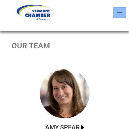
OUR TEAM
AMY SPEAR