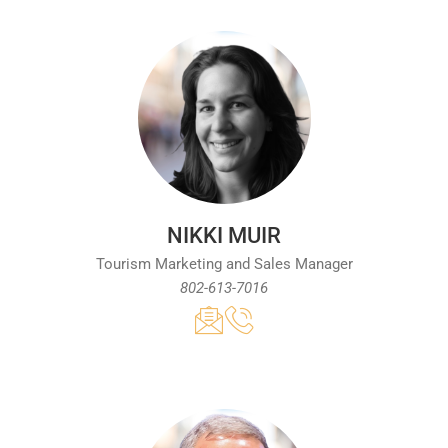
NIKKI MUIR
Tourism Marketing and Sales Manager
802-613-7016