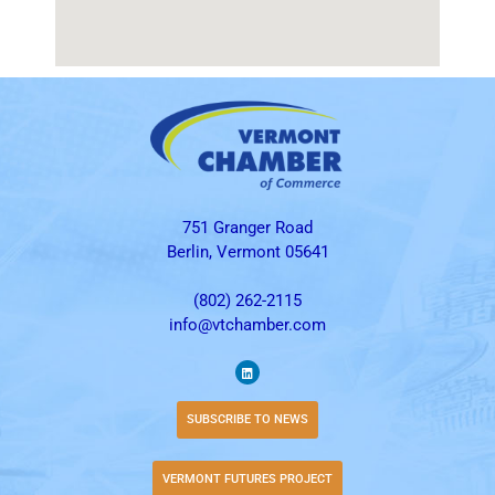
751 Granger Road
Berlin, Vermont 05641
(802) 262-2115
info@vtchamber.com
SUBSCRIBE TO NEWS
VERMONT FUTURES PROJECT