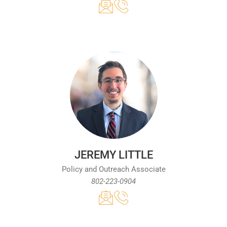
JEREMY LITTLE
Policy and Outreach Associate
802-223-0904