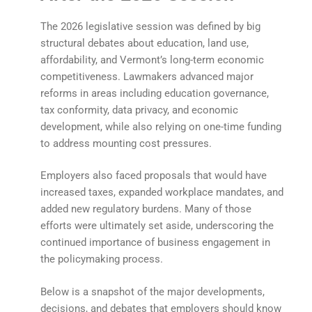
The 2026 legislative session was defined by big
structural debates about education, land use,
affordability, and Vermont’s long-term economic
competitiveness. Lawmakers advanced major
reforms in areas including education governance,
tax conformity, data privacy, and economic
development, while also relying on one-time funding
to address mounting cost pressures.
Employers also faced proposals that would have
increased taxes, expanded workplace mandates, and
added new regulatory burdens. Many of those
efforts were ultimately set aside, underscoring the
continued importance of business engagement in
the policymaking process.
Below is a snapshot of the major developments,
decisions, and debates that employers should know