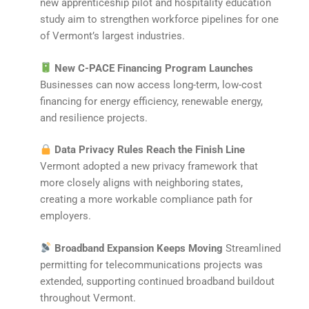
new apprenticeship pilot and hospitality education
study aim to strengthen workforce pipelines for one
of Vermont’s largest industries.
New C-PACE Financing Program Launches
Businesses can now access long-term, low-cost
financing for energy efficiency, renewable energy,
and resilience projects.
Data Privacy Rules Reach the Finish Line
Vermont adopted a new privacy framework that
more closely aligns with neighboring states,
creating a more workable compliance path for
employers.
Broadband Expansion Keeps Moving
Streamlined
permitting for telecommunications projects was
extended, supporting continued broadband buildout
throughout Vermont.