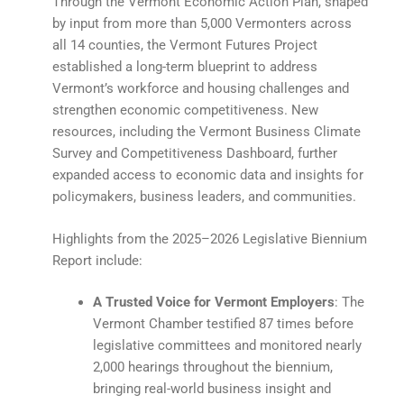
Through the Vermont Economic Action Plan, shaped
by input from more than 5,000 Vermonters across
all 14 counties, the Vermont Futures Project
established a long-term blueprint to address
Vermont’s workforce and housing challenges and
strengthen economic competitiveness. New
resources, including the Vermont Business Climate
Survey and Competitiveness Dashboard, further
expanded access to economic data and insights for
policymakers, business leaders, and communities.
Highlights from the 2025–2026 Legislative Biennium
Report include:
A Trusted Voice for Vermont Employers
: The
Vermont Chamber testified 87 times before
legislative committees and monitored nearly
2,000 hearings throughout the biennium,
bringing real-world business insight and