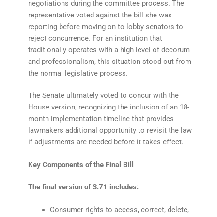
negotiations during the committee process. The
representative voted against the bill she was
reporting before moving on to lobby senators to
reject concurrence. For an institution that
traditionally operates with a high level of decorum
and professionalism, this situation stood out from
the normal legislative process.
The Senate ultimately voted to concur with the
House version, recognizing the inclusion of an 18-
month implementation timeline that provides
lawmakers additional opportunity to revisit the law
if adjustments are needed before it takes effect.
Key Components of the Final Bill
The final version of S.71 includes:
Consumer rights to access, correct, delete,