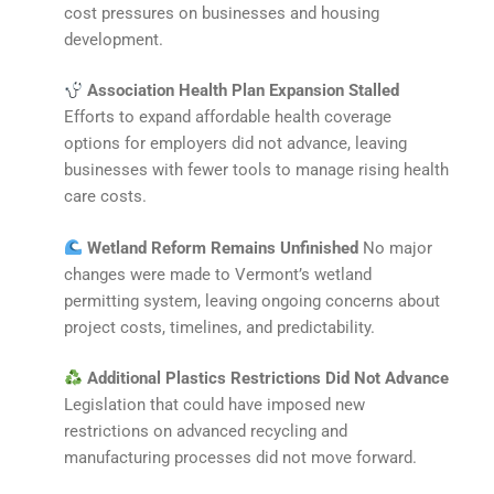
cost pressures on businesses and housing
development.
Association Health Plan Expansion Stalled
Efforts to expand affordable health coverage
options for employers did not advance, leaving
businesses with fewer tools to manage rising health
care costs.
Wetland Reform Remains Unfinished
No major
changes were made to Vermont’s wetland
permitting system, leaving ongoing concerns about
project costs, timelines, and predictability.
Additional Plastics Restrictions Did Not Advance
Legislation that could have imposed new
restrictions on advanced recycling and
manufacturing processes did not move forward.