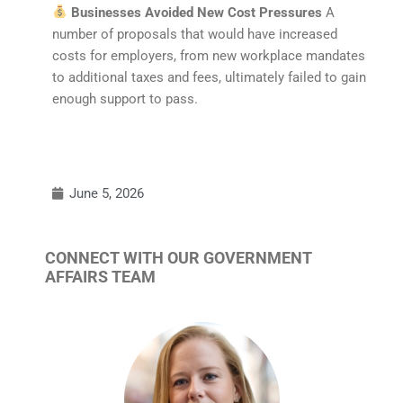
Businesses Avoided New Cost Pressures
A
number of proposals that would have increased
costs for employers, from new workplace mandates
to additional taxes and fees, ultimately failed to gain
enough support to pass.
June 5, 2026
CONNECT WITH OUR GOVERNMENT
AFFAIRS TEAM