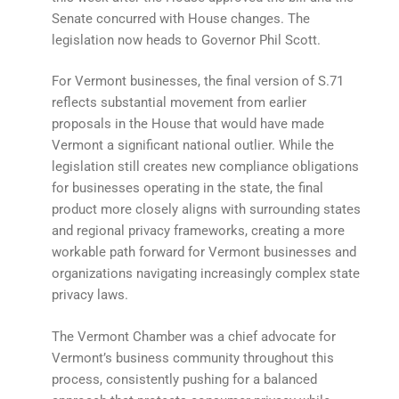
Senate concurred with House changes. The
legislation now heads to Governor Phil Scott.
For Vermont businesses, the final version of S.71
reflects substantial movement from earlier
proposals in the House that would have made
Vermont a significant national outlier. While the
legislation still creates new compliance obligations
for businesses operating in the state, the final
product more closely aligns with surrounding states
and regional privacy frameworks, creating a more
workable path forward for Vermont businesses and
organizations navigating increasingly complex state
privacy laws.
The Vermont Chamber was a chief advocate for
Vermont’s business community throughout this
process, consistently pushing for a balanced