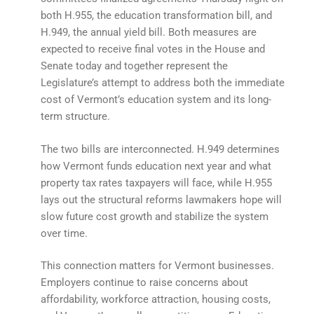
both H.955, the education transformation bill, and
H.949, the annual yield bill. Both measures are
expected to receive final votes in the House and
Senate today and together represent the
Legislature’s attempt to address both the immediate
cost of Vermont’s education system and its long-
term structure.
The two bills are interconnected. H.949 determines
how Vermont funds education next year and what
property tax rates taxpayers will face, while H.955
lays out the structural reforms lawmakers hope will
slow future cost growth and stabilize the system
over time.
This connection matters for Vermont businesses.
Employers continue to raise concerns about
affordability, workforce attraction, housing costs,