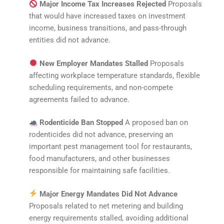
Major Income Tax Increases Rejected
Proposals
that would have increased taxes on investment
income, business transitions, and pass-through
entities did not advance.
New Employer Mandates Stalled
Proposals
affecting workplace temperature standards, flexible
scheduling requirements, and non-compete
agreements failed to advance.
Rodenticide Ban Stopped
A proposed ban on
rodenticides did not advance, preserving an
important pest management tool for restaurants,
food manufacturers, and other businesses
responsible for maintaining safe facilities.
Major Energy Mandates Did Not Advance
Proposals related to net metering and building
energy requirements stalled, avoiding additional