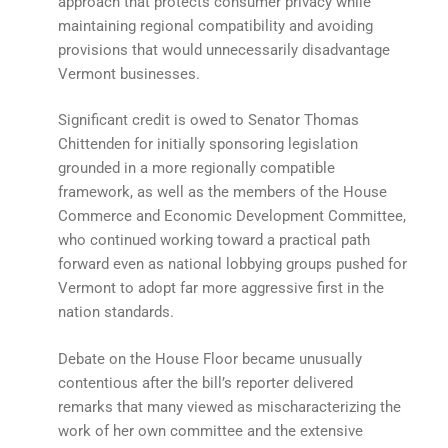
approach that protects consumer privacy while
maintaining regional compatibility and avoiding
provisions that would unnecessarily disadvantage
Vermont businesses.
Significant credit is owed to Senator Thomas
Chittenden for initially sponsoring legislation
grounded in a more regionally compatible
framework, as well as the members of the House
Commerce and Economic Development Committee,
who continued working toward a practical path
forward even as national lobbying groups pushed for
Vermont to adopt far more aggressive first in the
nation standards.
Debate on the House Floor became unusually
contentious after the bill’s reporter delivered
remarks that many viewed as mischaracterizing the
work of her own committee and the extensive