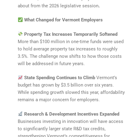
about from the 2026 legislative session
.
What Changed for Vermont Employers
Property Tax Increases Temporarily Softened
More than $100 million in one-time funds were used
to hold average property tax increases to roughly
3.5%. The challenge now shifts to how those costs
will be addressed in future years.
State Spending Continues to Climb
Vermont’s
budget has grown by $3.5 billion over six years.
While spending growth slowed this year, affordability
remains a major concern for employers.
Research & Development Incentives Expanded
Businesses investing in innovation will have access
to significantly larger state R&D tax credits,
strengthening Vermont’s competitiveness for