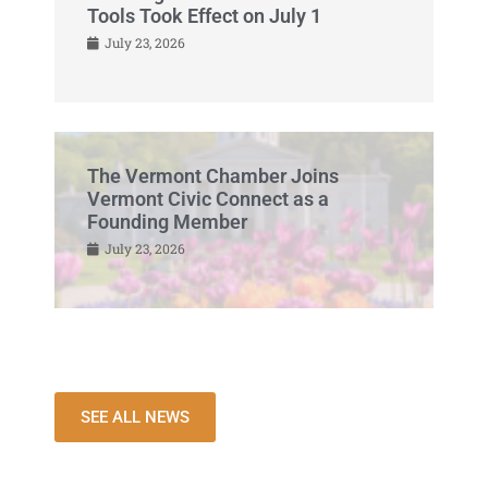
Tools Took Effect on July 1
July 23, 2026
The Vermont Chamber Joins
Vermont Civic Connect as a
Founding Member
July 23, 2026
SEE ALL NEWS