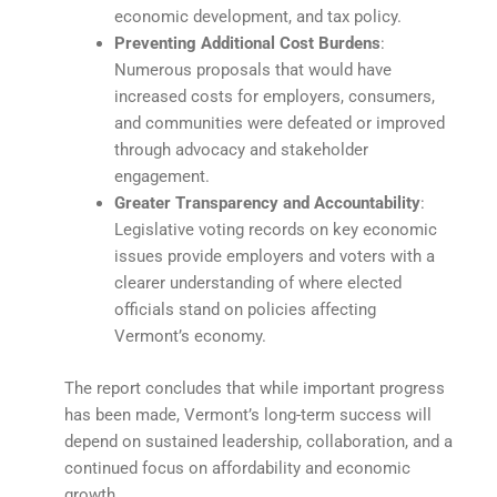
economic development, and tax policy.
Preventing Additional Cost Burdens
:
Numerous proposals that would have
increased costs for employers, consumers,
and communities were defeated or improved
through advocacy and stakeholder
engagement.
Greater Transparency and Accountability
:
Legislative voting records on key economic
issues provide employers and voters with a
clearer understanding of where elected
officials stand on policies affecting
Vermont’s economy.
The report concludes that while important progress
has been made, Vermont’s long-term success will
depend on sustained leadership, collaboration, and a
continued focus on affordability and economic
growth.