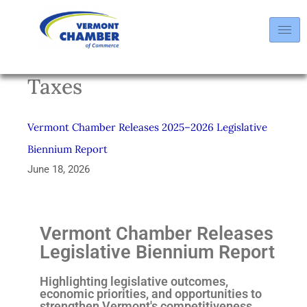
Taxes
Vermont Chamber Releases 2025–2026 Legislative
Biennium Report
June 18, 2026
Vermont Chamber Releases
Legislative Biennium Report
Highlighting legislative outcomes,
economic priorities, and opportunities to
strengthen Vermont's competitiveness.