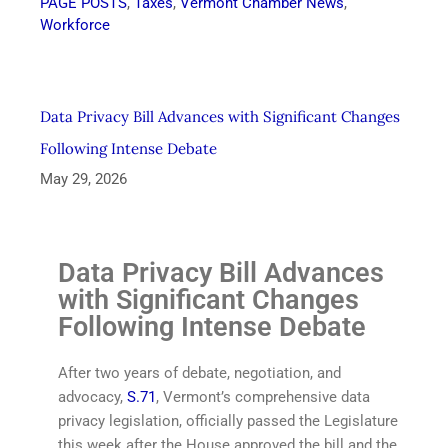
PAGE POSTS
,
Taxes
,
Vermont Chamber News
,
Workforce
Data Privacy Bill Advances with Significant Changes
Following Intense Debate
May 29, 2026
Data Privacy Bill Advances
with Significant Changes
Following Intense Debate
After two years of debate, negotiation, and
advocacy,
S.71
, Vermont’s comprehensive data
privacy legislation, officially passed the Legislature
this week after the House approved the bill and the