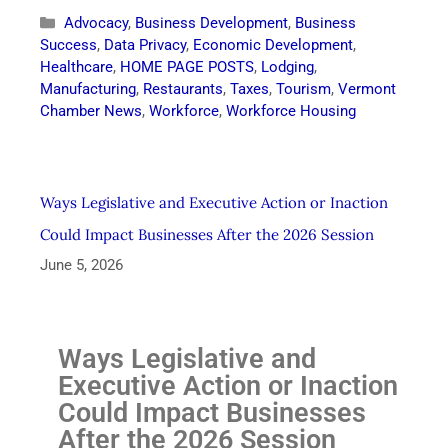
Advocacy
,
Business Development
,
Business
Success
,
Data Privacy
,
Economic Development
,
Healthcare
,
HOME PAGE POSTS
,
Lodging
,
Manufacturing
,
Restaurants
,
Taxes
,
Tourism
,
Vermont
Chamber News
,
Workforce
,
Workforce Housing
Ways Legislative and Executive Action or Inaction
Could Impact Businesses After the 2026 Session
June 5, 2026
Ways Legislative and
Executive Action or Inaction
Could Impact Businesses
After the 2026 Session