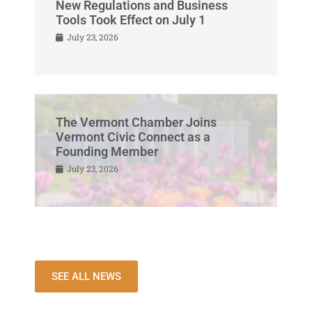
New Regulations and Business
Tools Took Effect on July 1
July 23, 2026
The Vermont Chamber Joins
Vermont Civic Connect as a
Founding Member
July 23, 2026
SEE ALL NEWS