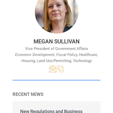
MEGAN SULLIVAN
Vice President of Government Affairs
Economic Development, Fiscal Policy, Healthcare,
Housing, Land Use/Permitting, Technology
RECENT NEWS
New Regulations and Business