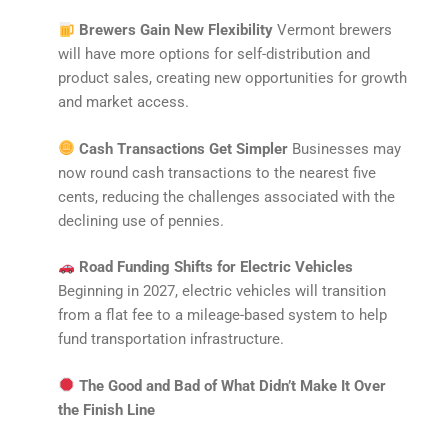
Brewers Gain New Flexibility
Vermont brewers
will have more options for self-distribution and
product sales, creating new opportunities for growth
and market access.
Cash Transactions Get Simpler
Businesses may
now round cash transactions to the nearest five
cents, reducing the challenges associated with the
declining use of pennies.
Road Funding Shifts for Electric Vehicles
Beginning in 2027, electric vehicles will transition
from a flat fee to a mileage-based system to help
fund transportation infrastructure.
The Good and Bad of What Didn’t Make It Over
the Finish Line