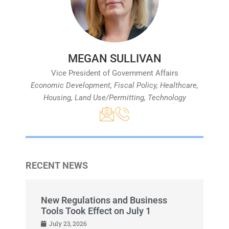
MEGAN SULLIVAN
Vice President of Government Affairs
Economic Development, Fiscal Policy, Healthcare,
Housing, Land Use/Permitting, Technology
RECENT NEWS
New Regulations and Business
Tools Took Effect on July 1
July 23, 2026