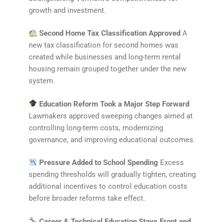
growth and investment.
Second Home Tax Classification Approved
A
new tax classification for second homes was
created while businesses and long-term rental
housing remain grouped together under the new
system.
Education Reform Took a Major Step Forward
Lawmakers approved sweeping changes aimed at
controlling long-term costs, modernizing
governance, and improving educational outcomes.
Pressure Added to School Spending
Excess
spending thresholds will gradually tighten, creating
additional incentives to control education costs
before broader reforms take effect.
Career & Technical Education Stays Front and