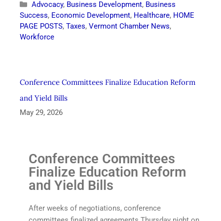
Advocacy
,
Business Development
,
Business
Success
,
Economic Development
,
Healthcare
,
HOME
PAGE POSTS
,
Taxes
,
Vermont Chamber News
,
Workforce
Conference Committees Finalize Education Reform
and Yield Bills
May 29, 2026
Conference Committees
Finalize Education Reform
and Yield Bills
After weeks of negotiations, conference
committees finalized agreements Thursday night on