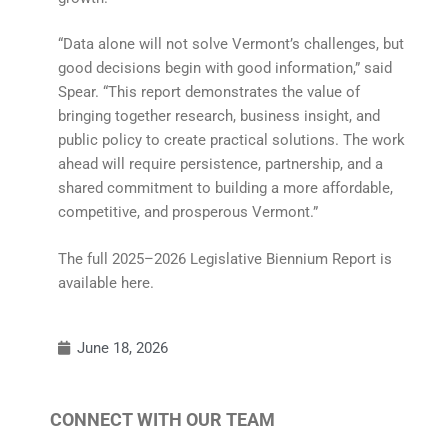
“Data alone will not solve Vermont’s challenges, but
good decisions begin with good information,” said
Spear. “This report demonstrates the value of
bringing together research, business insight, and
public policy to create practical solutions. The work
ahead will require persistence, partnership, and a
shared commitment to building a more affordable,
competitive, and prosperous Vermont.”
The full 2025–2026 Legislative Biennium Report is
available here.
June 18, 2026
CONNECT WITH OUR TEAM