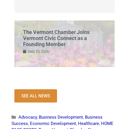
The Vermont Chamber Joins
Vermont Civic Connect as a
Founding Member
July 23, 2026
SEE ALL NEWS
Advocacy
,
Business Development
,
Business
Success
,
Economic Development
,
Healthcare
,
HOME