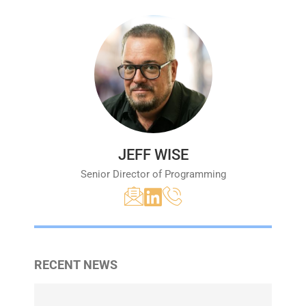
JEFF WISE
Senior Director of Programming
RECENT NEWS