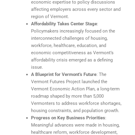
economic expertise to policy discussions
affecting employers across every sector and
region of Vermont.
Affordability Takes Center Stage
:
Policymakers increasingly focused on the
interconnected challenges of housing,
workforce, healthcare, education, and
economic competitiveness as Vermont’s
affordability crisis emerged as a defining
issue.
A Blueprint for Vermont’s Future
: The
Vermont Futures Project launched the
Vermont Economic Action Plan, a long-term
roadmap shaped by more than 5,000
Vermonters to address workforce shortages,
housing constraints, and population growth.
Progress on Key Business Priorities
:
Meaningful advances were made in housing,
healthcare reform, workforce development,