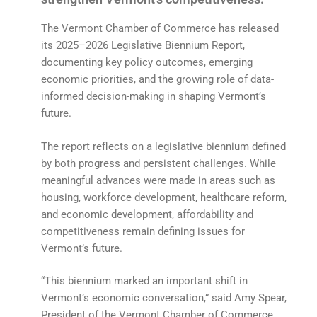
The Vermont Chamber of Commerce has released
its 2025–2026 Legislative Biennium Report,
documenting key policy outcomes, emerging
economic priorities, and the growing role of data-
informed decision-making in shaping Vermont’s
future.
The report reflects on a legislative biennium defined
by both progress and persistent challenges. While
meaningful advances were made in areas such as
housing, workforce development, healthcare reform,
and economic development, affordability and
competitiveness remain defining issues for
Vermont’s future.
“This biennium marked an important shift in
Vermont’s economic conversation,” said Amy Spear,
President of the Vermont Chamber of Commerce.