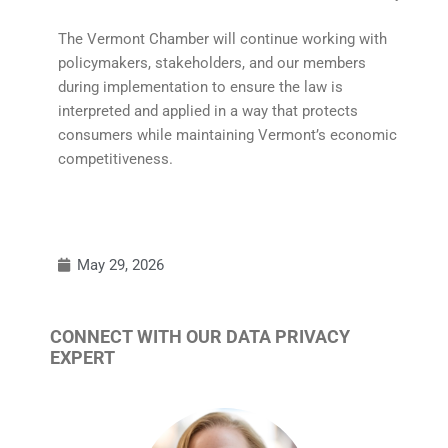
The Vermont Chamber will continue working with
policymakers, stakeholders, and our members
during implementation to ensure the law is
interpreted and applied in a way that protects
consumers while maintaining Vermont’s economic
competitiveness.
May 29, 2026
CONNECT WITH OUR DATA PRIVACY
EXPERT