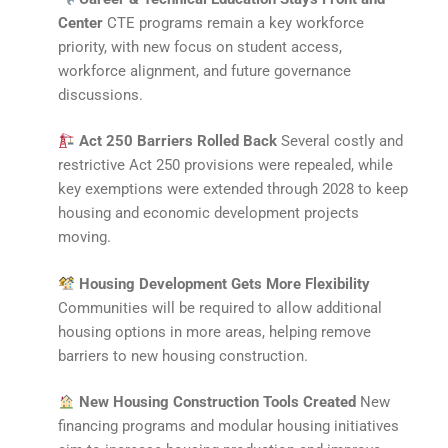
Center
CTE programs remain a key workforce
priority, with new focus on student access,
workforce alignment, and future governance
discussions.
Act 250 Barriers Rolled Back
Several costly and
restrictive Act 250 provisions were repealed, while
key exemptions were extended through 2028 to keep
housing and economic development projects
moving.
Housing Development Gets More Flexibility
Communities will be required to allow additional
housing options in more areas, helping remove
barriers to new housing construction.
New Housing Construction Tools Created
New
financing programs and modular housing initiatives