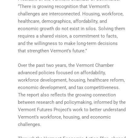
“There is growing recognition that Vermont’s
challenges are interconnected. Housing, workforce,
healthcare, demographics, affordability, and
economic growth do not exist in silos. Solving them
requires a shared vision, a commitment to facts,
and the willingness to make long-term decisions
that strengthen Vermont’s future.”
Over the past two years, the Vermont Chamber
advanced policies focused on affordability,
workforce development, housing, healthcare reform,
economic development, and tax competitiveness.
The report also reflects the growing connection
between research and policymaking, informed by the
Vermont Futures Project’s work to better understand
Vermont’s workforce, housing, and economic
challenges.