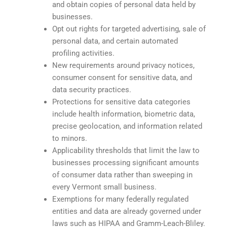
and obtain copies of personal data held by
businesses.
Opt out rights for targeted advertising, sale of
personal data, and certain automated
profiling activities.
New requirements around privacy notices,
consumer consent for sensitive data, and
data security practices.
Protections for sensitive data categories
include health information, biometric data,
precise geolocation, and information related
to minors.
Applicability thresholds that limit the law to
businesses processing significant amounts
of consumer data rather than sweeping in
every Vermont small business.
Exemptions for many federally regulated
entities and data are already governed under
laws such as HIPAA and Gramm-Leach-Bliley.