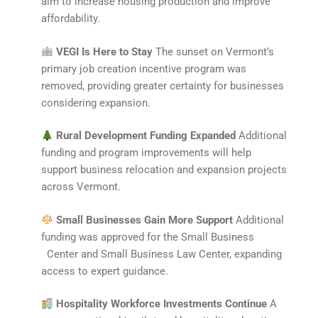
aim to increase housing production and improve
affordability.
VEGI Is Here to Stay
The sunset on Vermont’s
primary job creation incentive program was
removed, providing greater certainty for businesses
considering expansion.
Rural Development Funding Expanded
Additional
funding and program improvements will help
support business relocation and expansion projects
across Vermont.
Small Businesses Gain More Support
Additional
funding was approved for the Small Business
Center and Small Business Law Center, expanding
access to expert guidance.
Hospitality Workforce Investments Continue
A