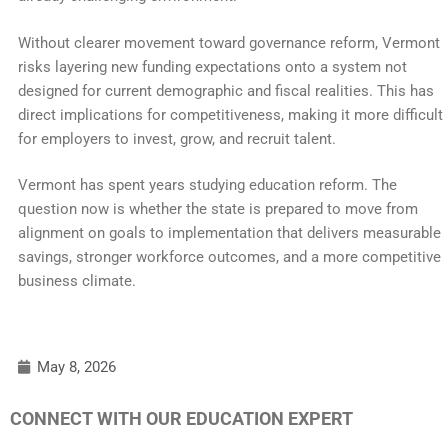
Without clearer movement toward governance reform, Vermont
risks layering new funding expectations onto a system not
designed for current demographic and fiscal realities. This has
direct implications for competitiveness, making it more difficult
for employers to invest, grow, and recruit talent.
Vermont has spent years studying education reform. The
question now is whether the state is prepared to move from
alignment on goals to implementation that delivers measurable
savings, stronger workforce outcomes, and a more competitive
business climate.
May 8, 2026
CONNECT WITH OUR EDUCATION EXPERT