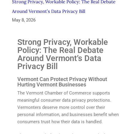
Strong Privacy, Workable Policy: The Real Debate
Around Vermont’s Data Privacy Bill
May 8, 2026
Strong Privacy, Workable
Policy: The Real Debate
Around Vermont’s Data
Privacy Bill
Vermont Can Protect Privacy Without
Hurting Vermont Businesses
The Vermont Chamber of Commerce supports
meaningful consumer data privacy protections.
Vermonters deserve more control over their
personal information, and businesses benefit when
consumers trust how their data is handled.