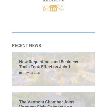
802-522-6316
RECENT NEWS
New Regulations and Business
Tools Took Effect on July 1
July 23, 2026
The Vermont Chamber Joins
Vermont Civic Connect as a