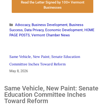
Read the Letter Signed by 100+ Vermont
Businesses
Advocacy
,
Business Development
,
Business
Success
,
Data Privacy
,
Economic Development
,
HOME
PAGE POSTS
,
Vermont Chamber News
Same Vehicle, New Paint; Senate Education
Committee Inches Toward Reform
May 8, 2026
Same Vehicle, New Paint: Senate
Education Committee Inches
Toward Reform