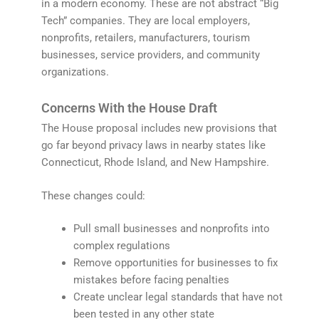
in a modern economy. These are not abstract “Big
Tech” companies. They are local employers,
nonprofits, retailers, manufacturers, tourism
businesses, service providers, and community
organizations.
Concerns With the House Draft
The House proposal includes new provisions that
go far beyond privacy laws in nearby states like
Connecticut, Rhode Island, and New Hampshire.
These changes could:
Pull small businesses and nonprofits into
complex regulations
Remove opportunities for businesses to fix
mistakes before facing penalties
Create unclear legal standards that have not
been tested in any other state