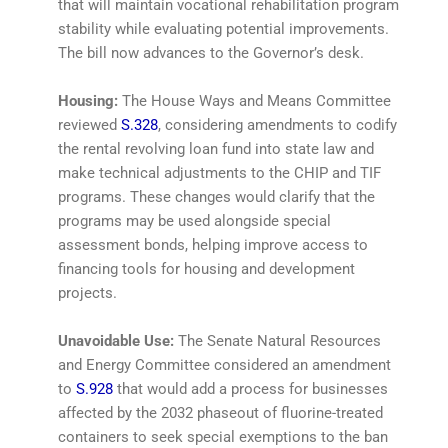
that will maintain vocational rehabilitation program
stability while evaluating potential improvements.
The bill now advances to the Governor’s desk.
Housing:
The House Ways and Means Committee
reviewed
S.328
, considering amendments to codify
the rental revolving loan fund into state law and
make technical adjustments to the CHIP and TIF
programs. These changes would clarify that the
programs may be used alongside special
assessment bonds, helping improve access to
financing tools for housing and development
projects.
Unavoidable Use:
The Senate Natural Resources
and Energy Committee considered an amendment
to
S.928
that would add a process for businesses
affected by the 2032 phaseout of fluorine-treated
containers to seek special exemptions to the ban