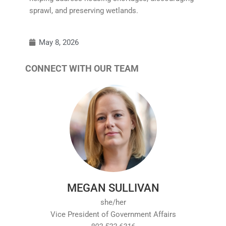
sprawl, and preserving wetlands.
May 8, 2026
CONNECT WITH OUR TEAM
MEGAN SULLIVAN
she/her
Vice President of Government Affairs