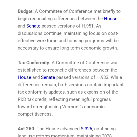
Budget:
A Committee of Conference met briefly to
begin reconciling differences between the
House
and
Senate
passed versions of H.951. As
discussions continue, maintaining focus on cost-
effective workforce and housing programs will be
necessary to ensure long-term economic growth.
Tax Conformity:
A Committee of Conference was
established to reconcile differences between the
House
and
Senate
passed versions of H.933. While
differences remain, both versions contain important
tax conformity updates, such as expansion of the
R&D tax credit, reflecting meaningful progress
toward strengthening Vermont’s economic
competitiveness.
Act 250:
The House advanced
S.325
, continuing
land use reform momentum, maintaining 2028