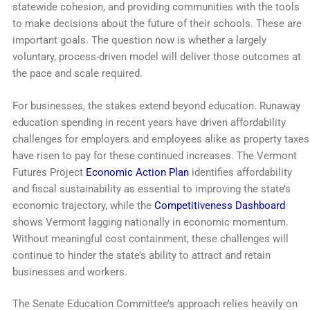
statewide cohesion, and providing communities with the tools
to make decisions about the future of their schools. These are
important goals. The question now is whether a largely
voluntary, process-driven model will deliver those outcomes at
the pace and scale required.
For businesses, the stakes extend beyond education. Runaway
education spending in recent years have driven affordability
challenges for employers and employees alike as property taxes
have risen to pay for these continued increases. The Vermont
Futures Project
Economic Action Plan
identifies affordability
and fiscal sustainability as essential to improving the state’s
economic trajectory, while the
Competitiveness Dashboard
shows Vermont lagging nationally in economic momentum.
Without meaningful cost containment, these challenges will
continue to hinder the state’s ability to attract and retain
businesses and workers.
The Senate Education Committee’s approach relies heavily on