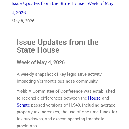
Issue Updates from the State House | Week of May
4, 2026
May 8, 2026
Issue Updates from the
State House
Week of May 4, 2026
A weekly snapshot of key legislative activity
impacting Vermont’s business community.
Yield:
A Committee of Conference was established
to reconcile differences between the
House
and
Senate
passed versions of H.949, including average
property tax increases, the use of one-time funds for
tax buydowns, and excess spending threshold
provisions.