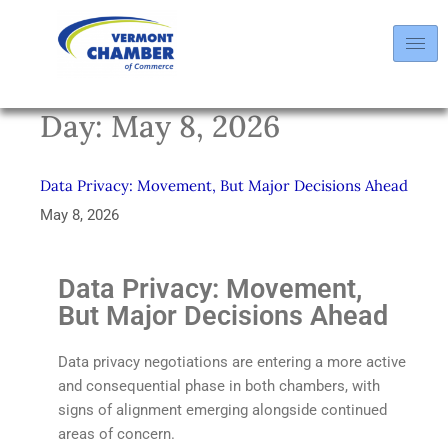
Day:
May 8, 2026
Data Privacy: Movement, But Major Decisions Ahead
May 8, 2026
Data Privacy: Movement,
But Major Decisions Ahead
Data privacy negotiations are entering a more active
and consequential phase in both chambers, with
signs of alignment emerging alongside continued
areas of concern.