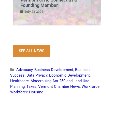
Founding Member
July 23, 2026
SEE ALL NEWS
Advocacy
,
Business Development
,
Business
Success
,
Data Privacy
,
Economic Development
,
Healthcare
,
Modernizing Act 250 and Land Use
Planning
,
Taxes
,
Vermont Chamber News
,
Workforce
,
Workforce Housing