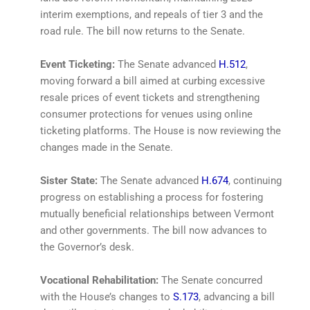
interim exemptions, and repeals of tier 3 and the
road rule. The bill now returns to the Senate.
Event Ticketing:
The Senate advanced
H.512
,
moving forward a bill aimed at curbing excessive
resale prices of event tickets and strengthening
consumer protections for venues using online
ticketing platforms. The House is now reviewing the
changes made in the Senate.
Sister State:
The Senate advanced
H.674
, continuing
progress on establishing a process for fostering
mutually beneficial relationships between Vermont
and other governments. The bill now advances to
the Governor’s desk.
Vocational Rehabilitation:
The Senate concurred
with the House’s changes to
S.173
, advancing a bill