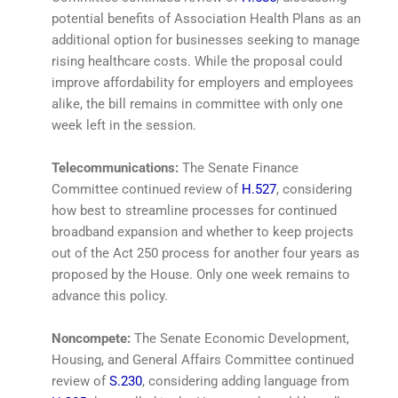
potential benefits of Association Health Plans as an
additional option for businesses seeking to manage
rising healthcare costs. While the proposal could
improve affordability for employers and employees
alike, the bill remains in committee with only one
week left in the session.
Telecommunications:
The Senate Finance
Committee continued review of
H.527
, considering
how best to streamline processes for continued
broadband expansion and whether to keep projects
out of the Act 250 process for another four years as
proposed by the House. Only one week remains to
advance this policy.
Noncompete:
The Senate Economic Development,
Housing, and General Affairs Committee continued
review of
S.230
, considering adding language from