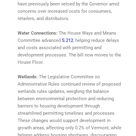
have previously been vetoed by the Governor amid
concerns over increased costs for consumers,
retailers, and distributors.
Water Connections:
The House Ways and Means
Committee advanced
S.212
, helping reduce delays
and costs associated with permitting and
development processes. The bill now moves to the
House Floor.
Wetlands:
The Legislative Committee on
Administrative Rules continued review of proposed
wetlands rules updates, weighing the balance
between environmental protection and reducing
barriers to housing development through
streamlined permitting timelines and processes.
These changes would support development in
growth areas, affecting only 0.2% of Vermont, while
helping address housing shortages, discouraging