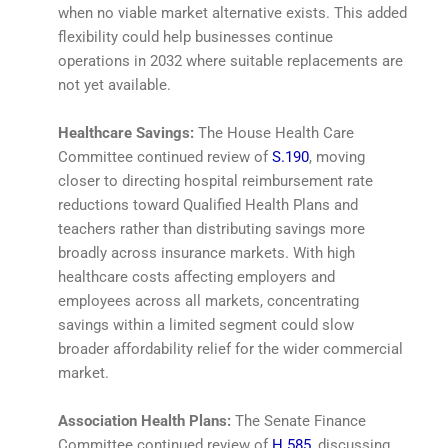
when no viable market alternative exists. This added
flexibility could help businesses continue
operations in 2032 where suitable replacements are
not yet available.
Healthcare Savings:
The House Health Care
Committee continued review of
S.190
, moving
closer to directing hospital reimbursement rate
reductions toward Qualified Health Plans and
teachers rather than distributing savings more
broadly across insurance markets. With high
healthcare costs affecting employers and
employees across all markets, concentrating
savings within a limited segment could slow
broader affordability relief for the wider commercial
market.
Association Health Plans:
The Senate Finance
Committee continued review of
H.585
, discussing