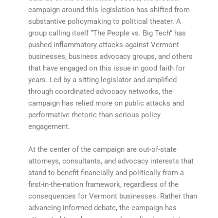
campaign around this legislation has shifted from
substantive policymaking to political theater. A
group calling itself “The People vs. Big Tech” has
pushed inflammatory attacks against Vermont
businesses, business advocacy groups, and others
that have engaged on this issue in good faith for
years. Led by a sitting legislator and amplified
through coordinated advocacy networks, the
campaign has relied more on public attacks and
performative rhetoric than serious policy
engagement.
At the center of the campaign are out-of-state
attorneys, consultants, and advocacy interests that
stand to benefit financially and politically from a
first-in-the-nation framework, regardless of the
consequences for Vermont businesses. Rather than
advancing informed debate, the campaign has