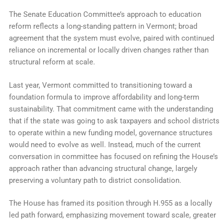
The Senate Education Committee’s approach to education
reform reflects a long-standing pattern in Vermont; broad
agreement that the system must evolve, paired with continued
reliance on incremental or locally driven changes rather than
structural reform at scale.
Last year, Vermont committed to transitioning toward a
foundation formula to improve affordability and long-term
sustainability. That commitment came with the understanding
that if the state was going to ask taxpayers and school districts
to operate within a new funding model, governance structures
would need to evolve as well. Instead, much of the current
conversation in committee has focused on refining the House’s
approach rather than advancing structural change, largely
preserving a voluntary path to district consolidation.
The House has framed its position through H.955 as a locally
led path forward, emphasizing movement toward scale, greater