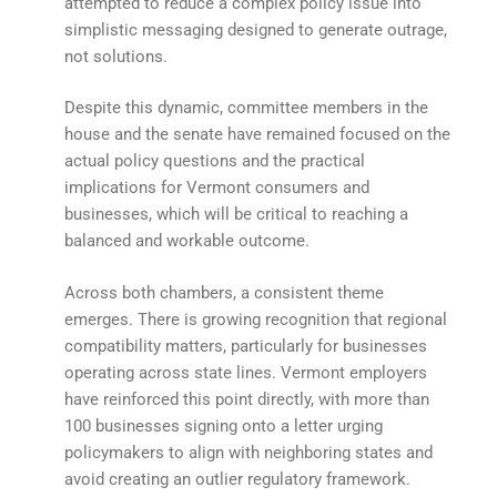
attempted to reduce a complex policy issue into
simplistic messaging designed to generate outrage,
not solutions.
Despite this dynamic, committee members in the
house and the senate have remained focused on the
actual policy questions and the practical
implications for Vermont consumers and
businesses, which will be critical to reaching a
balanced and workable outcome.
Across both chambers, a consistent theme
emerges. There is growing recognition that regional
compatibility matters, particularly for businesses
operating across state lines. Vermont employers
have reinforced this point directly, with more than
100 businesses signing onto a letter urging
policymakers to align with neighboring states and
avoid creating an outlier regulatory framework.