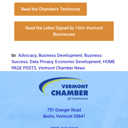
Read the Chamber's Testimony
Read the Letter Signed by 100+ Vermont
Businesses
Advocacy
,
Business Development
,
Business
Success
,
Data Privacy
,
Economic Development
,
HOME
PAGE POSTS
,
Vermont Chamber News
751 Granger Road
Berlin, Vermont 05641