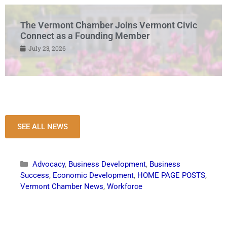
The Vermont Chamber Joins Vermont Civic
Connect as a Founding Member
July 23, 2026
SEE ALL NEWS
Advocacy
,
Business Development
,
Business
Success
,
Economic Development
,
HOME PAGE POSTS
,
Vermont Chamber News
,
Workforce