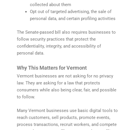
collected about them
Opt out of targeted advertising, the sale of
personal data, and certain profiling activities
The Senate-passed bill also requires businesses to
follow security practices that protect the
confidentiality, integrity, and accessibility of
personal data.
Why This Matters for Vermont
Vermont businesses are not asking for no privacy
law. They are asking for a law that protects
consumers while also being clear, fair, and possible
to follow.
Many Vermont businesses use basic digital tools to
reach customers, sell products, promote events,
process transactions, recruit workers, and compete