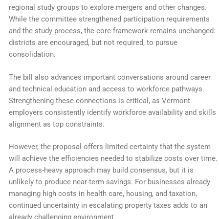
regional study groups to explore mergers and other changes.
While the committee strengthened participation requirements
and the study process, the core framework remains unchanged:
districts are encouraged, but not required, to pursue
consolidation.
The bill also advances important conversations around career
and technical education and access to workforce pathways.
Strengthening these connections is critical, as Vermont
employers consistently identify workforce availability and skills
alignment as top constraints.
However, the proposal offers limited certainty that the system
will achieve the efficiencies needed to stabilize costs over time.
A process-heavy approach may build consensus, but it is
unlikely to produce near-term savings. For businesses already
managing high costs in health care, housing, and taxation,
continued uncertainty in escalating property taxes adds to an
already challenging environment.