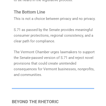
The Bottom Line
This is not a choice between privacy and no privacy.
S.71 as passed by the Senate provides meaningful
consumer protections, regional consistency, and a
clear path for compliance.
The Vermont Chamber urges lawmakers to support
the Senate-passed version of S.71 and reject novel
provisions that could create unintended
consequences for Vermont businesses, nonprofits,
and communities.
BEYOND THE RHETORIC