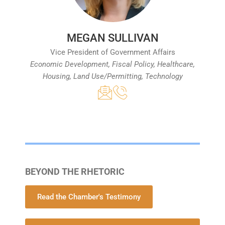
MEGAN SULLIVAN
Vice President of Government Affairs
Economic Development, Fiscal Policy, Healthcare,
Housing, Land Use/Permitting, Technology
BEYOND THE RHETORIC
Read the Chamber's Testimony