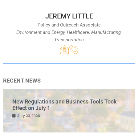
JEREMY LITTLE
Policy and Outreach Associate
Environment and Energy, Healthcare, Manufacturing,
Transportation
RECENT NEWS
New Regulations and Business Tools Took
Effect on July 1
July 23, 2026