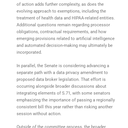
of action adds further complexity, as does the
evolving approach to exemptions, including the
treatment of health data and HIPAA-related entities.
Additional questions remain regarding processor
obligations, contractual requirements, and how
emerging provisions related to artificial intelligence
and automated decision-making may ultimately be
incorporated.
In parallel, the Senate is considering advancing a
separate path with a data privacy amendment to
proposed data broker legislation. That effort is
occurring alongside broader discussions about
integrating elements of S.71, with some senators
emphasizing the importance of passing a regionally
consistent bill this year rather than risking another
session without action.
Outside of the committee process, the broader