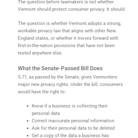
The question before lawmakers is not whether
Vermont should protect consumer privacy. It should.
The question is whether Vermont adopts a strong,
workable privacy law that aligns with other New
England states, or whether it moves forward with
first-in-the-nation provisions that have not been
tested anywhere else.
What the Senate-Passed Bill Does
S.71, as passed by the Senate, gives Vermonters
major new privacy rights. Under the bill, consumers
would have the right to:
Know if a business is collecting their
personal data
Correct inaccurate personal information
Ask for their personal data to be deleted
Get a copy of the data a business has