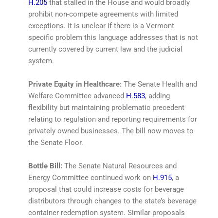
H.205
that stalled in the House and would broadly
prohibit non-compete agreements with limited
exceptions. It is unclear if there is a Vermont
specific problem this language addresses that is not
currently covered by current law and the judicial
system.
Private Equity in Healthcare:
The Senate Health and
Welfare Committee advanced
H.583
, adding
flexibility but maintaining problematic precedent
relating to regulation and reporting requirements for
privately owned businesses. The bill now moves to
the Senate Floor.
Bottle Bill:
The Senate Natural Resources and
Energy Committee continued work on
H.915
, a
proposal that could increase costs for beverage
distributors through changes to the state’s beverage
container redemption system. Similar proposals