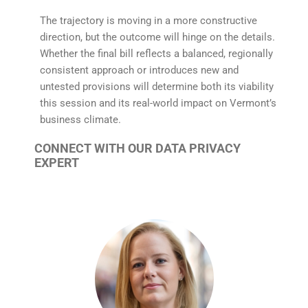
The trajectory is moving in a more constructive
direction, but the outcome will hinge on the details.
Whether the final bill reflects a balanced, regionally
consistent approach or introduces new and
untested provisions will determine both its viability
this session and its real-world impact on Vermont’s
business climate.
CONNECT WITH OUR DATA PRIVACY
EXPERT