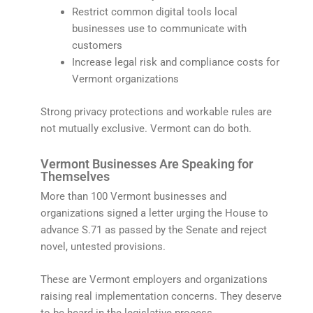
Restrict common digital tools local
businesses use to communicate with
customers
Increase legal risk and compliance costs for
Vermont organizations
Strong privacy protections and workable rules are
not mutually exclusive. Vermont can do both.
Vermont Businesses Are Speaking for
Themselves
More than 100 Vermont businesses and
organizations signed a letter urging the House to
advance S.71 as passed by the Senate and reject
novel, untested provisions.
These are Vermont employers and organizations
raising real implementation concerns. They deserve
to be heard in the legislative process.