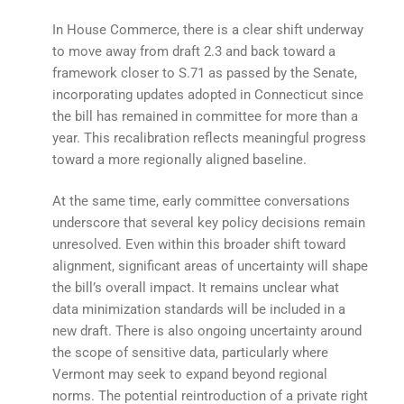
In House Commerce, there is a clear shift underway
to move away from draft 2.3 and back toward a
framework closer to S.71 as passed by the Senate,
incorporating updates adopted in Connecticut since
the bill has remained in committee for more than a
year. This recalibration reflects meaningful progress
toward a more regionally aligned baseline.
At the same time, early committee conversations
underscore that several key policy decisions remain
unresolved. Even within this broader shift toward
alignment, significant areas of uncertainty will shape
the bill’s overall impact. It remains unclear what
data minimization standards will be included in a
new draft. There is also ongoing uncertainty around
the scope of sensitive data, particularly where
Vermont may seek to expand beyond regional
norms. The potential reintroduction of a private right