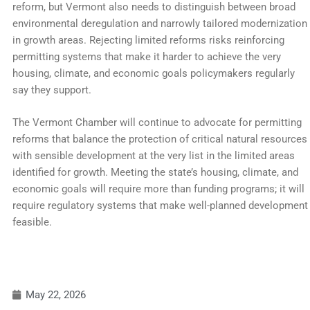
reform, but Vermont also needs to distinguish between broad
environmental deregulation and narrowly tailored modernization
in growth areas. Rejecting limited reforms risks reinforcing
permitting systems that make it harder to achieve the very
housing, climate, and economic goals policymakers regularly
say they support.
The Vermont Chamber will continue to advocate for permitting
reforms that balance the protection of critical natural resources
with sensible development at the very list in the limited areas
identified for growth. Meeting the state’s housing, climate, and
economic goals will require more than funding programs; it will
require regulatory systems that make well-planned development
feasible.
May 22, 2026