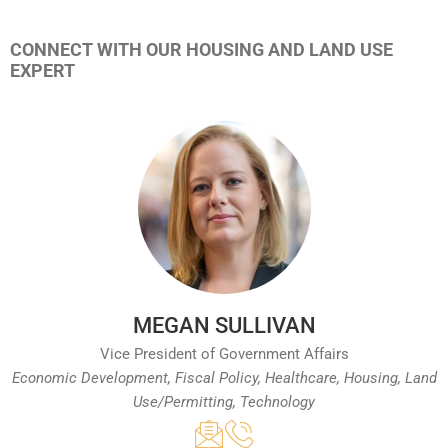
CONNECT WITH OUR HOUSING AND LAND USE
EXPERT
MEGAN SULLIVAN
Vice President of Government Affairs
Economic Development, Fiscal Policy, Healthcare, Housing, Land
Use/Permitting, Technology