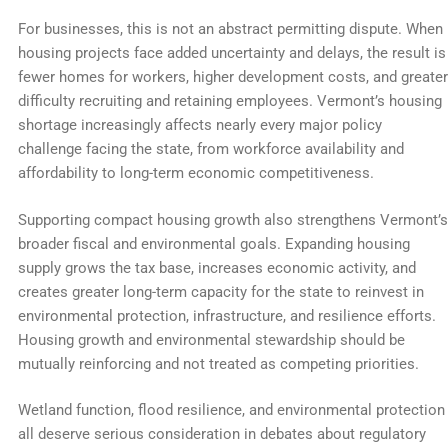
For businesses, this is not an abstract permitting dispute. When
housing projects face added uncertainty and delays, the result is
fewer homes for workers, higher development costs, and greater
difficulty recruiting and retaining employees. Vermont’s housing
shortage increasingly affects nearly every major policy
challenge facing the state, from workforce availability and
affordability to long-term economic competitiveness.
Supporting compact housing growth also strengthens Vermont’s
broader fiscal and environmental goals. Expanding housing
supply grows the tax base, increases economic activity, and
creates greater long-term capacity for the state to reinvest in
environmental protection, infrastructure, and resilience efforts.
Housing growth and environmental stewardship should be
mutually reinforcing and not treated as competing priorities.
Wetland function, flood resilience, and environmental protection
all deserve serious consideration in debates about regulatory