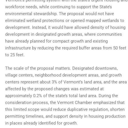
Vermont’s permitting system with the state’s urgent housing and
workforce needs, while continuing to support the State’s
environmental stewardship. The proposal would not have
eliminated wetland protections or opened mapped wetlands to
development. Instead, it would have allowed density of housing
development in designated growth areas, where communities
have already planned for compact growth and existing
infrastructure by reducing the required buffer areas from 50 feet
to 25 feet.
The scale of the proposal matters. Designated downtowns,
village centers, neighborhood development areas, and growth
centers represent about 3% of Vermont’s land area, and the area
affected by the proposed changes was estimated at
approximately 0.2% of the state’s total land area. During the
consideration process, the Vermont Chamber emphasized that
this limited scope would reduce duplicative regulation, shorten
permitting timelines, and support density in housing production
in places already identified for growth.