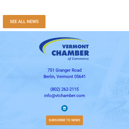
SEE ALL NEWS
751 Granger Road
Berlin, Vermont 05641
(802) 262-2115
info@vtchamber.com
SUBSCRIBE TO NEWS