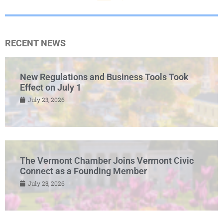
RECENT NEWS
New Regulations and Business Tools Took
Effect on July 1
July 23, 2026
The Vermont Chamber Joins Vermont Civic
Connect as a Founding Member
July 23, 2026