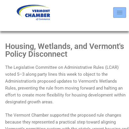
Housing, Wetlands, and Vermont's
Policy Disconnect
The Legislative Committee on Administrative Rules (LCAR)
voted 5–3 along party lines this week to object to the
Administration’s proposed updates to Vermont’s Wetlands
Rules, preventing the rule from moving forward and halting an
effort to create more flexibility for housing development within
designated growth areas.
The Vermont Chamber supported the proposed rule changes
because they represented a practical step toward aligning