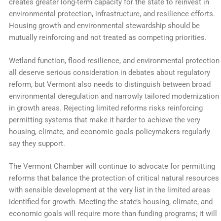
creates greater long-term capacity for the state to reinvest in
environmental protection, infrastructure, and resilience efforts.
Housing growth and environmental stewardship should be
mutually reinforcing and not treated as competing priorities.
Wetland function, flood resilience, and environmental protection
all deserve serious consideration in debates about regulatory
reform, but Vermont also needs to distinguish between broad
environmental deregulation and narrowly tailored modernization
in growth areas. Rejecting limited reforms risks reinforcing
permitting systems that make it harder to achieve the very
housing, climate, and economic goals policymakers regularly
say they support.
The Vermont Chamber will continue to advocate for permitting
reforms that balance the protection of critical natural resources
with sensible development at the very list in the limited areas
identified for growth. Meeting the state’s housing, climate, and
economic goals will require more than funding programs; it will