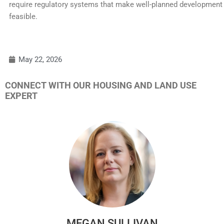
require regulatory systems that make well-planned development
feasible.
May 22, 2026
CONNECT WITH OUR HOUSING AND LAND USE
EXPERT
MEGAN SULLIVAN