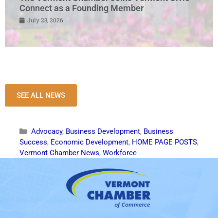
Connect as a Founding Member
July 23, 2026
SEE ALL NEWS
Advocacy
,
Business Development
,
Business
Success
,
Economic Development
,
HOME PAGE POSTS
,
Vermont Chamber News
,
Workforce