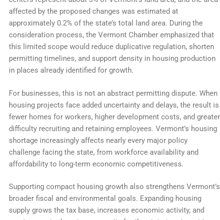
affected by the proposed changes was estimated at
approximately 0.2% of the state’s total land area. During the
consideration process, the Vermont Chamber emphasized that
this limited scope would reduce duplicative regulation, shorten
permitting timelines, and support density in housing production
in places already identified for growth.
For businesses, this is not an abstract permitting dispute. When
housing projects face added uncertainty and delays, the result is
fewer homes for workers, higher development costs, and greater
difficulty recruiting and retaining employees. Vermont’s housing
shortage increasingly affects nearly every major policy
challenge facing the state, from workforce availability and
affordability to long-term economic competitiveness.
Supporting compact housing growth also strengthens Vermont’s
broader fiscal and environmental goals. Expanding housing
supply grows the tax base, increases economic activity, and