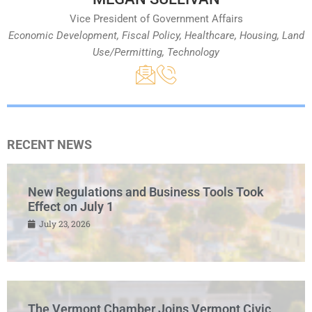
Vice President of Government Affairs
Economic Development, Fiscal Policy, Healthcare, Housing, Land
Use/Permitting, Technology
RECENT NEWS
New Regulations and Business Tools Took
Effect on July 1
July 23, 2026
The Vermont Chamber Joins Vermont Civic