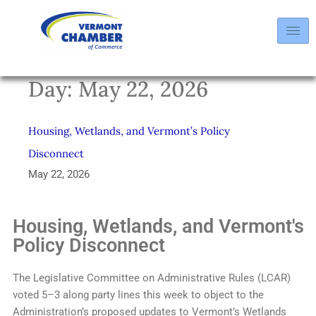
Day:
May 22, 2026
Housing, Wetlands, and Vermont’s Policy
Disconnect
May 22, 2026
Housing, Wetlands, and Vermont's
Policy Disconnect
The Legislative Committee on Administrative Rules (LCAR)
voted 5–3 along party lines this week to object to the
Administration’s proposed updates to Vermont’s Wetlands