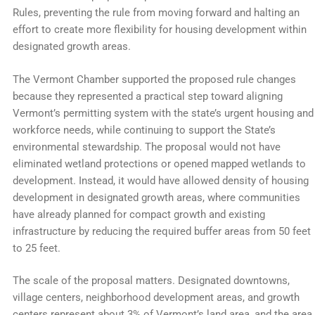
Rules, preventing the rule from moving forward and halting an
effort to create more flexibility for housing development within
designated growth areas.
The Vermont Chamber supported the proposed rule changes
because they represented a practical step toward aligning
Vermont’s permitting system with the state’s urgent housing and
workforce needs, while continuing to support the State’s
environmental stewardship. The proposal would not have
eliminated wetland protections or opened mapped wetlands to
development. Instead, it would have allowed density of housing
development in designated growth areas, where communities
have already planned for compact growth and existing
infrastructure by reducing the required buffer areas from 50 feet
to 25 feet.
The scale of the proposal matters. Designated downtowns,
village centers, neighborhood development areas, and growth
centers represent about 3% of Vermont’s land area, and the area