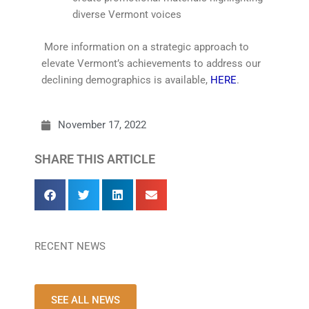
diverse Vermont voices
More information on a strategic approach to
elevate Vermont’s achievements to address our
declining demographics is available,
HERE
.
November 17, 2022
SHARE THIS ARTICLE
RECENT NEWS
SEE ALL NEWS