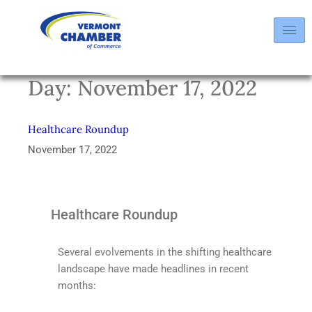
Day:
November 17, 2022
Healthcare Roundup
November 17, 2022
Healthcare Roundup
Several evolvements in the shifting healthcare
landscape have made headlines in recent
months: