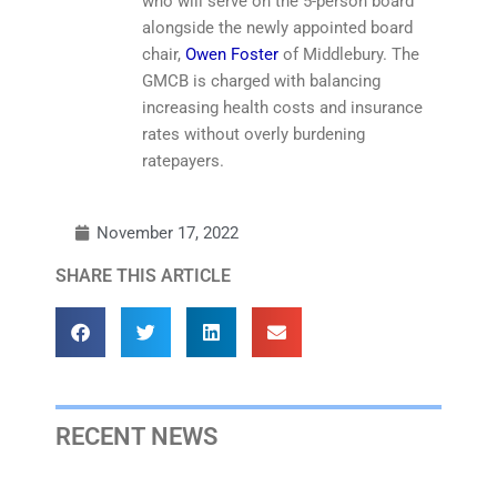
who will serve on the 5-person board
alongside the newly appointed board
chair,
Owen Foster
of Middlebury. The
GMCB is charged with balancing
increasing health costs and insurance
rates without overly burdening
ratepayers.
November 17, 2022
SHARE THIS ARTICLE
RECENT NEWS