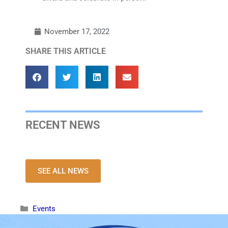
November 17, 2022
SHARE THIS ARTICLE
RECENT NEWS
SEE ALL NEWS
Events