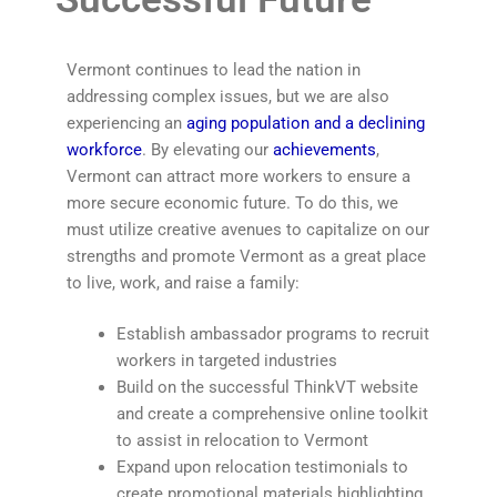
Vermont continues to lead the nation in
addressing complex issues, but we are also
experiencing an
aging population and a declining
workforce
. By elevating our
achievements
,
Vermont can attract more workers to ensure a
more secure economic future. To do this, we
must utilize creative avenues to capitalize on our
strengths and promote Vermont as a great place
to live, work, and raise a family:
Establish ambassador programs to recruit
workers in targeted industries
Build on the successful ThinkVT website
and create a comprehensive online toolkit
to assist in relocation to Vermont
Expand upon relocation testimonials to
create promotional materials highlighting