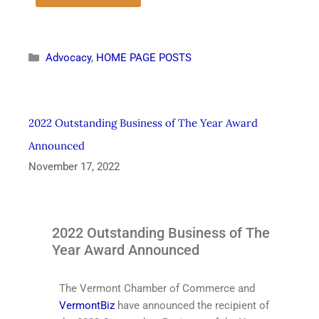
Advocacy
,
HOME PAGE POSTS
2022 Outstanding Business of The Year Award
Announced
November 17, 2022
2022 Outstanding Business of The
Year Award Announced
The Vermont Chamber of Commerce and
VermontBiz
have announced the recipient of