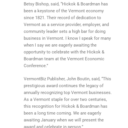
Betsy Bishop, said, “Hickok & Boardman has
been a keystone of the Vermont economy
since 1821. Their record of dedication to
Vermont as a service provider, employer, and
community leader sets a high bar for doing
business in Vermont. I know I speak for many
when I say we are eagerly awaiting the
opportunity to celebrate with the Hickok &
Boardman team at the Vermont Economic
Conference.”
VermontBiz Publisher, John Boutin, said, “This
prestigious award continues the legacy of
annually recognizing top Vermont businesses.
As a Vermont staple for over two centuries,
this recognition for Hickok & Boardman has
been a long time coming. We are eagerly
awaiting January when we will present the
award and celebrate in person.”