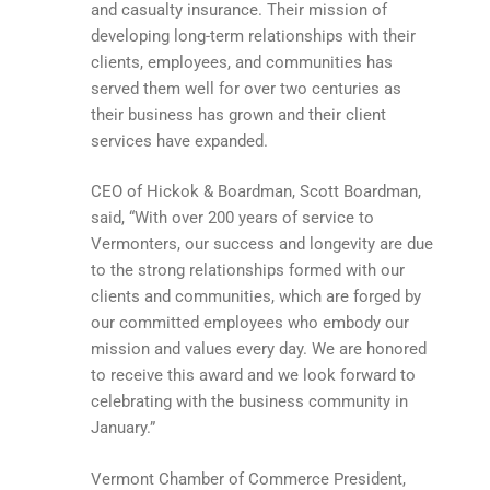
and casualty insurance. Their mission of
developing long-term relationships with their
clients, employees, and communities has
served them well for over two centuries as
their business has grown and their client
services have expanded.
CEO of Hickok & Boardman, Scott Boardman,
said, “With over 200 years of service to
Vermonters, our success and longevity are due
to the strong relationships formed with our
clients and communities, which are forged by
our committed employees who embody our
mission and values every day. We are honored
to receive this award and we look forward to
celebrating with the business community in
January.”
Vermont Chamber of Commerce President,