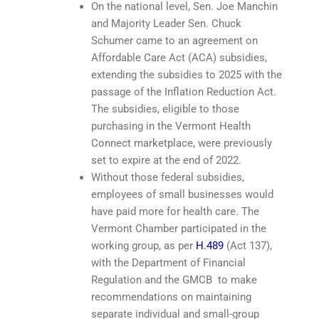
On the national level, Sen. Joe Manchin
and Majority Leader Sen. Chuck
Schumer came to an agreement on
Affordable Care Act (ACA) subsidies,
extending the subsidies to 2025 with the
passage of the Inflation Reduction Act.
The subsidies, eligible to those
purchasing in the Vermont Health
Connect marketplace, were previously
set to expire at the end of 2022.
Without those federal subsidies,
employees of small businesses would
have paid more for health care. The
Vermont Chamber participated in the
working group, as per
H.489
(Act 137),
with the Department of Financial
Regulation and the GMCB to make
recommendations on maintaining
separate individual and small-group