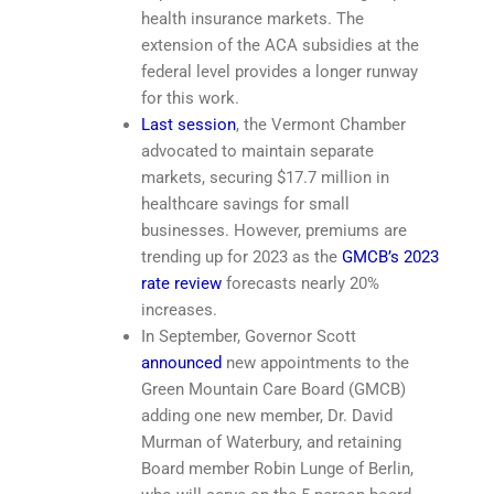
health insurance markets. The
extension of the ACA subsidies at the
federal level provides a longer runway
for this work.
Last session
, the Vermont Chamber
advocated to maintain separate
markets, securing $17.7 million in
healthcare savings for small
businesses. However, premiums are
trending up for 2023 as the
GMCB’s 2023
rate review
forecasts nearly 20%
increases.
In September, Governor Scott
announced
new appointments to the
Green Mountain Care Board (GMCB)
adding one new member, Dr. David
Murman of Waterbury, and retaining
Board member Robin Lunge of Berlin,