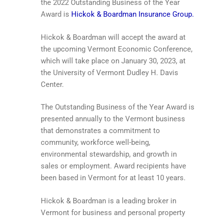
the 2022 Outstanding Business of the Year
Award is
Hickok & Boardman Insurance Group.
Hickok & Boardman will accept the award at
the upcoming Vermont Economic Conference,
which will take place on January 30, 2023, at
the University of Vermont Dudley H. Davis
Center.
The Outstanding Business of the Year Award is
presented annually to the Vermont business
that demonstrates a commitment to
community, workforce well-being,
environmental stewardship, and growth in
sales or employment. Award recipients have
been based in Vermont for at least 10 years.
Hickok & Boardman is a leading broker in
Vermont for business and personal property