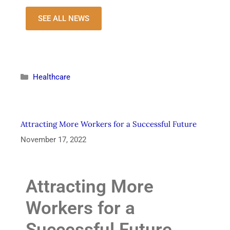
SEE ALL NEWS
Healthcare
Attracting More Workers for a Successful Future
November 17, 2022
Attracting More
Workers for a
Successful Future