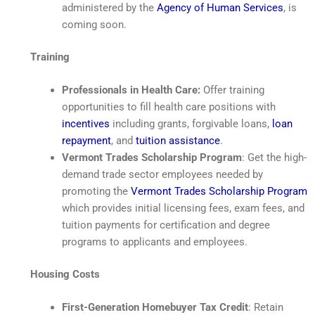
administered by the
Agency of Human Services
, is
coming soon.
Training
Professionals in Health Care:
Offer training
opportunities to fill health care positions with
incentives
including grants, forgivable loans,
loan
repayment
, and
tuition assistance
.
Vermont Trades Scholarship Program
: Get the high-
demand trade sector employees needed by
promoting the
Vermont Trades Scholarship Program
which provides initial licensing fees, exam fees, and
tuition payments for certification and degree
programs to applicants and employees.
Housing Costs
First-Generation Homebuyer Tax Credit
: Retain