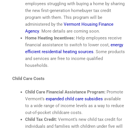
employees struggling with buying a home by sharing
the new first-generation homebuyer tax credit
program with them. This program will be
administered by the
Vermont Housing Finance
Agency
. More details are coming soon.
Home
Heating Incentives:
Help employees receive
financial assistance to switch to lower cost,
energy
efficient residential heating sources
. Some products
and services are free to income qualified
households.
Child Care Costs
Child Care Financial Assistance Program:
Promote
Vermont’s
expanded child care subsidies
available
to a wide range of income levels as a way to reduce
out-of-pocket childcare costs.
Child Tax Credit:
Vermont’s new child tax credit for
individuals and families with children under five will