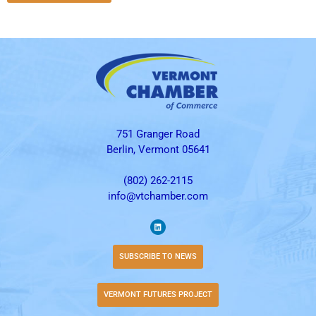
751 Granger Road
Berlin, Vermont 05641
(802) 262-2115
info@vtchamber.com
SUBSCRIBE TO NEWS
VERMONT FUTURES PROJECT