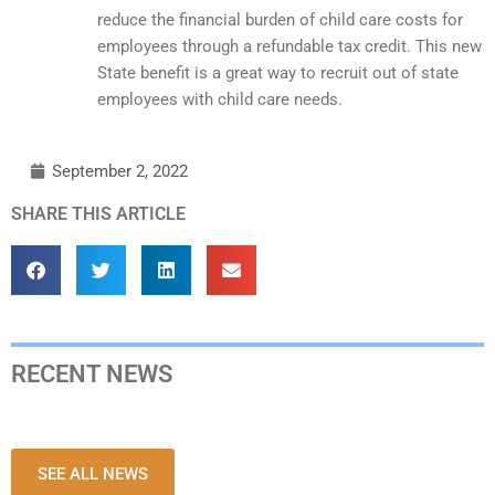
reduce the financial burden of child care costs for
employees through a refundable tax credit. This new
State benefit is a great way to recruit out of state
employees with child care needs.
September 2, 2022
SHARE THIS ARTICLE
RECENT NEWS
SEE ALL NEWS