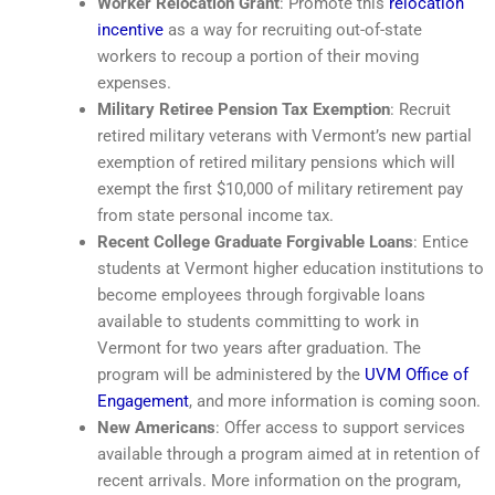
Worker Relocation Grant
: Promote this
relocation
incentive
as a way for recruiting out-of-state
workers to recoup a portion of their moving
expenses.
Military Retiree Pension Tax Exemption
: Recruit
retired military veterans with Vermont’s new partial
exemption of retired military pensions which will
exempt the first $10,000 of military retirement pay
from state personal income tax.
Recent College Graduate Forgivable Loans
: Entice
students at Vermont higher education institutions to
become employees through forgivable loans
available to students committing to work in
Vermont for two years after graduation. The
program will be administered by the
UVM Office of
Engagement
, and more information is coming soon.
New Americans
: Offer access to support services
available through a program aimed at in retention of
recent arrivals. More information on the program,