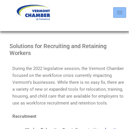
Solutions for Recruiting and Retaining
Workers
During the 2022 legislative session, the Vermont Chamber
focused on the workforce crisis currently impacting
Vermont’s businesses. While there is no easy fix, there are
a variety of new or expanded tools for relocation, training,
housing, and child care that are available for employers to
use as workforce recruitment and retention tools.
Recruitment