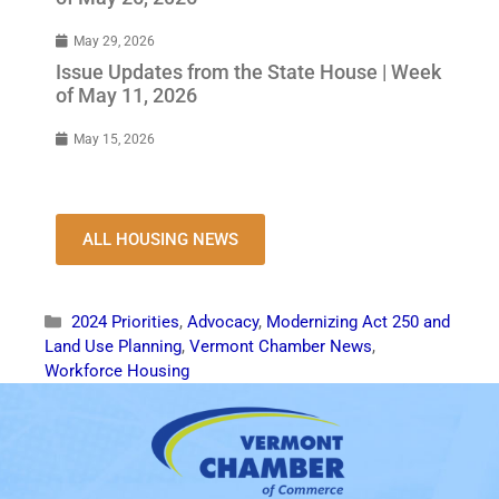
May 29, 2026
Issue Updates from the State House | Week
of May 11, 2026
May 15, 2026
ALL HOUSING NEWS
2024 Priorities
,
Advocacy
,
Modernizing Act 250 and
Land Use Planning
,
Vermont Chamber News
,
Workforce Housing