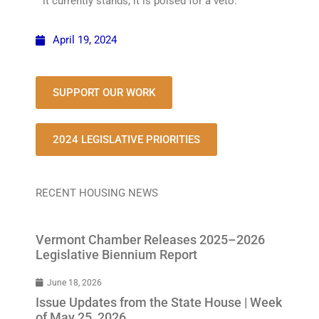
it currently stands, it is poised for a veto.
April 19, 2024
SUPPORT OUR WORK
2024 LEGISLATIVE PRIORITIES
RECENT HOUSING NEWS
Vermont Chamber Releases 2025–2026
Legislative Biennium Report
June 18, 2026
Issue Updates from the State House | Week
of May 25, 2026