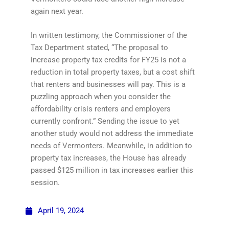
again next year.
In written testimony, the Commissioner of the
Tax Department stated, “The proposal to
increase property tax credits for FY25 is not a
reduction in total property taxes, but a cost shift
that renters and businesses will pay. This is a
puzzling approach when you consider the
affordability crisis renters and employers
currently confront.” Sending the issue to yet
another study would not address the immediate
needs of Vermonters. Meanwhile, in addition to
property tax increases, the House has already
passed $125 million in tax increases earlier this
session.
April 19, 2024