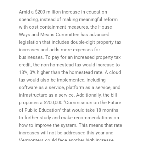
Amid a $200 million increase in education
spending, instead of making meaningful reform
with cost containment measures, the House
Ways and Means Committee has advanced
legislation that includes double-digit property tax
increases and adds more expenses for
businesses. To pay for an increased property tax
credit, the non-homestead tax would increase to
18%, 3% higher than the homestead rate. A cloud
tax would also be implemented, including
software as a service, platform as a service, and
infrastructure as a service. Additionally, the bill
proposes a $200,000 “Commission on the Future
of Public Education” that would take 18 months
to further study and make recommendations on
how to improve the system. This means that rate
increases will not be addressed this year and
Vermonters could face another high increase