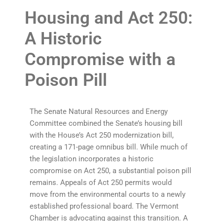
Housing and Act 250:
A Historic
Compromise with a
Poison Pill
The Senate Natural Resources and Energy
Committee combined the Senate’s housing bill
with the House’s Act 250 modernization bill,
creating a 171-page omnibus bill. While much of
the legislation incorporates a historic
compromise on Act 250, a substantial poison pill
remains. Appeals of Act 250 permits would
move from the environmental courts to a newly
established professional board. The Vermont
Chamber is advocating against this transition. A