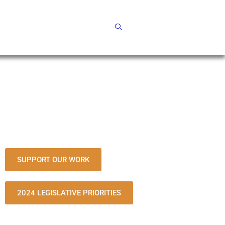
SUPPORT OUR WORK
2024 LEGISLATIVE PRIORITIES