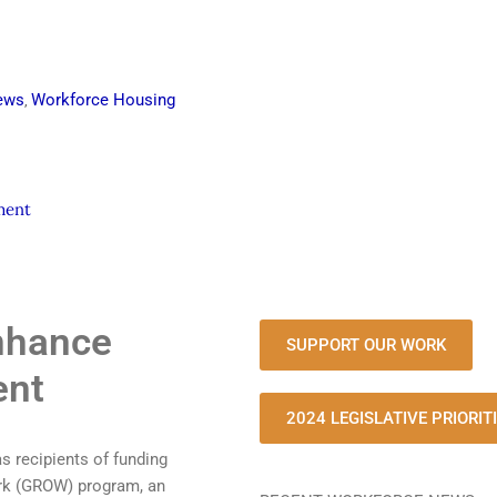
ews
Workforce Housing
,
ment
nhance
SUPPORT OUR WORK
ent
2024 LEGISLATIVE PRIORIT
 recipients of funding
ork (GROW) program, an