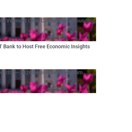
s Vermont Civic Connect as a Founding
Bank to Host Free Economic Insights
s 2025–2026 Legislative Biennium