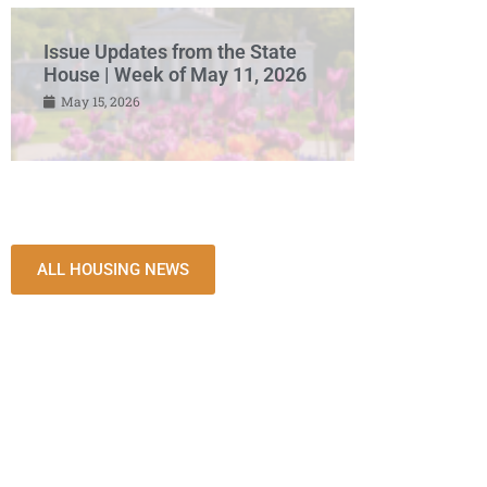
Issue Updates from the State
House | Week of May 11, 2026
May 15, 2026
ALL HOUSING NEWS