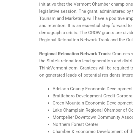
initiative that the Vermont Chamber championed 
legislative session. The grant, administered b
Tourism and Marketing, will have a positive im
and retention. It is an essential step forward 
demographic crisis. The GROW grants are divide
Regional Relocation Network Track and the Out
Regional Relocation Network Track:
Grantees w
the State’s relocation lead generation and dist
ThinkVermont.com. Grantees will be required t
on generated leads of potential residents intere
Addison County Economic Development
Brattleboro Development Credit Corpora
Green Mountain Economic Development
Lake Champlain Regional Chamber of 
Montpelier Downtown Community Assoc
Northern Forest Center
Chamber & Economic Development of th