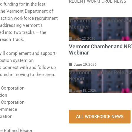
RECENT WORKFORCE NEWS
funding for in the last
y the Vermont Department of
pact on workforce recruitment
The Vermont Chamber Join
to addressing Vermont’s
Member
d into two tracks – the
July 23, 2026
reach Track.
Vermont Chamber and NBT 
Webinar
ill complement and support
ribution system on
June 29, 2026
o connect with and follow up
Vermont Chamber Release
sted in moving to their area.
Report
 Corporation
June 18, 2026
tion
 Corporation
Commerce
iation
ALL WORKFORCE NEWS
e Rutland Region