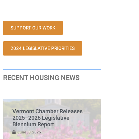
SUPPORT OUR WORK
2024 LEGISLATIVE PRIORITIES
RECENT HOUSING NEWS
Vermont Chamber Releases
2025–2026 Legislative
Biennium Report
June 18, 2026