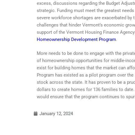
excess, discussions regarding the Budget Adjust
strategic. Funding must meet the greatest needs
severe workforce shortages are exacerbated by th
challenges that hinder Vermont’s economic growt
support of the Vermont Housing Finance Agency’s
Homeownership Development Program
.
More needs to be done to engage with the priva
of homeownership opportunities for middle-income
exist for building homes that the market can 
Program has existed as a pilot program over the
stock across the state. It has proven to be a pr
dollars to create homes for 136 families to date
would ensure that the program continues to spur
January 12, 2024