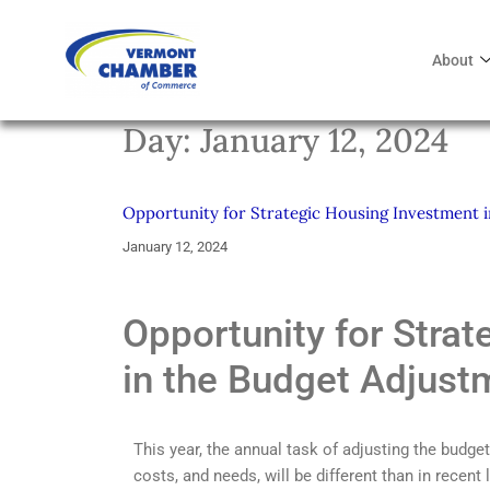
About
Day:
January 12, 2024
Opportunity for Strategic Housing Investment 
January 12, 2024
Opportunity for Stra
in the Budget Adjust
This year, the annual task of adjusting the budge
costs, and needs, will be different than in recent