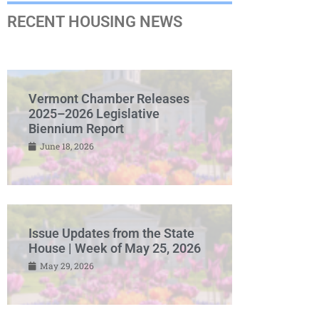
RECENT HOUSING NEWS
Vermont Chamber Releases
2025–2026 Legislative
Biennium Report
June 18, 2026
Issue Updates from the State
House | Week of May 25, 2026
May 29, 2026