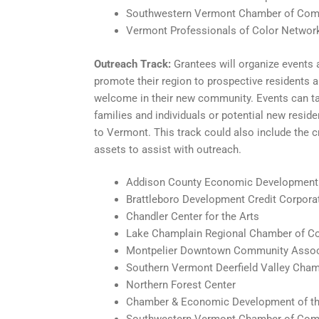
Southwestern Vermont Chamber of Co
Vermont Professionals of Color Networ
Outreach Track:
Grantees will organize events a
promote their region to prospective residents a
welcome in their new community. Events can ta
families and individuals or potential new reside
to Vermont. This track could also include the c
assets to assist with outreach.
Addison County Economic Development
Brattleboro Development Credit Corpora
Chandler Center for the Arts
Lake Champlain Regional Chamber of 
Montpelier Downtown Community Assoc
Southern Vermont Deerfield Valley Ch
Northern Forest Center
Chamber & Economic Development of th