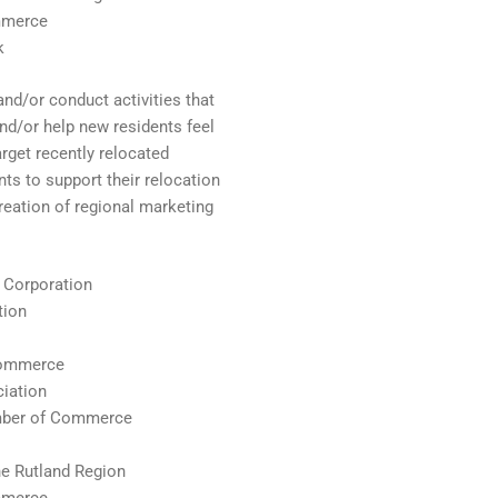
mmerce
k
nd/or conduct activities that
nd/or help new residents feel
rget recently relocated
nts to support their relocation
reation of regional marketing
 Corporation
tion
Commerce
iation
amber of Commerce
e Rutland Region