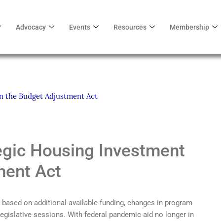
Advocacy
Events
Resources
Membership
in the Budget Adjustment Act
tegic Housing Investment
ment Act
t based on additional available funding, changes in program
 legislative sessions. With federal pandemic aid no longer in