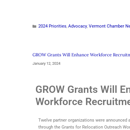
2024 Priorities
Advocacy
Vermont Chamber N
,
,
GROW Grants Will Enhance Workforce Recruit
January 12, 2024
GROW Grants Will E
Workforce Recruitm
Twelve partner organizations were announced as
through the Grants for Relocation Outreach W