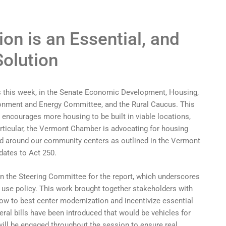
on is an Essential, and
Solution
s this week, in the Senate Economic Development, Housing,
onment and Energy Committee, and the Rural Caucus. This
t encourages more housing to be built in viable locations,
rticular, the Vermont Chamber is advocating for housing
nd around our community centers as outlined in the Vermont
ates to Act 250.
n the Steering Committee for the report, which underscores
 use policy. This work brought together stakeholders with
ow to best center modernization and incentivize essential
al bills have been introduced that would be vehicles for
ill be engaged throughout the session to ensure real