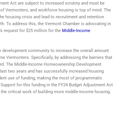
ment Act are subject to increased scrutiny and must be
 of Vermonters, and workforce housing is top of mind. The
e housing crisis and lead to recruitment and retention
h. To address this, the Vermont Chamber is advocating in
 request for $25 million for the
Middle-Income
te development community to increase the overall amount
 Vermonters. Specifically, by addressing the barriers that
afford. The Middle-Income Homeownership Development
 last two years and has successfully increased housing
udent use of funding, making the most of programmatic
. Support for this funding in the FY24 Budget Adjustment Act
 the critical work of building more middle-income housing.