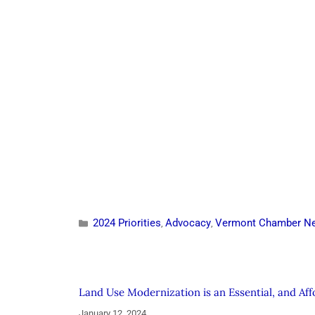
2024 Priorities
Advocacy
Vermont Chamber N
,
,
Land Use Modernization is an Essential, and Af
January 12, 2024