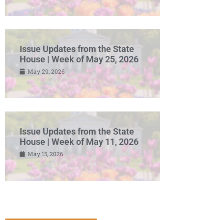
Issue Updates from the State
House | Week of May 25, 2026
May 29, 2026
Issue Updates from the State
House | Week of May 11, 2026
May 15, 2026