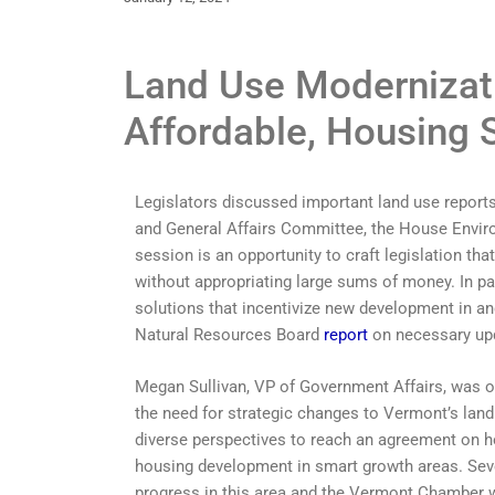
Land Use Modernizati
Affordable, Housing 
Legislators discussed important land use report
and General Affairs Committee, the House Envir
session is an opportunity to craft legislation tha
without appropriating large sums of money. In pa
solutions that incentivize new development in a
Natural Resources Board
report
on necessary upd
Megan Sullivan, VP of Government Affairs, was o
the need for strategic changes to Vermont’s land
diverse perspectives to reach an agreement on h
housing development in smart growth areas. Sever
progress in this area and the Vermont Chamber w