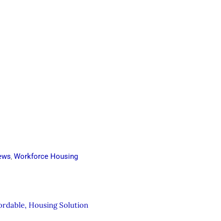
ews
Workforce Housing
,
fordable, Housing Solution