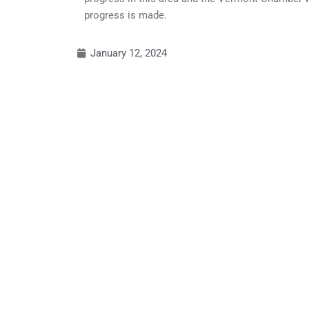
progress is made.
January 12, 2024