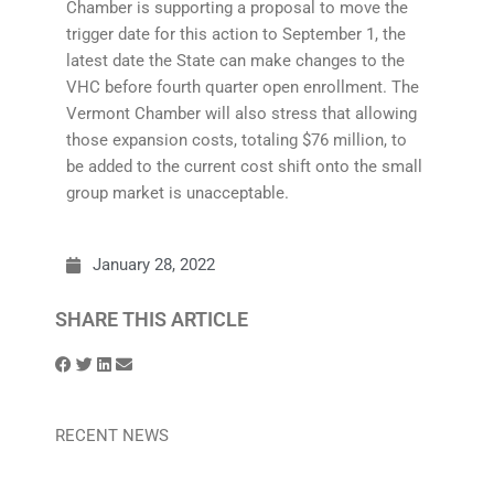
Chamber is supporting a proposal to move the
trigger date for this action to September 1, the
latest date the State can make changes to the
VHC before fourth quarter open enrollment. The
Vermont Chamber will also stress that allowing
those expansion costs, totaling $76 million, to
be added to the current cost shift onto the small
group market is unacceptable.
January 28, 2022
SHARE THIS ARTICLE
RECENT NEWS