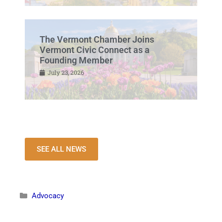
The Vermont Chamber Joins
Vermont Civic Connect as a
Founding Member
July 23, 2026
SEE ALL NEWS
Advocacy