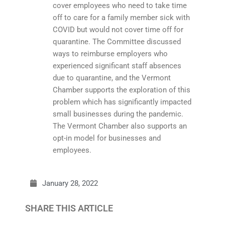
cover employees who need to take time
off to care for a family member sick with
COVID but would not cover time off for
quarantine. The Committee discussed
ways to reimburse employers who
experienced significant staff absences
due to quarantine, and the Vermont
Chamber supports the exploration of this
problem which has significantly impacted
small businesses during the pandemic.
The Vermont Chamber also supports an
opt-in model for businesses and
employees.
January 28, 2022
SHARE THIS ARTICLE