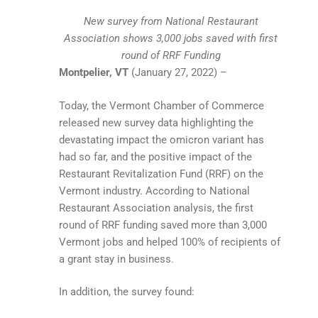
New survey from National Restaurant
Association shows 3,000 jobs saved with first
round of RRF Funding
Montpelier, VT
(January 27, 2022) –
Today, the Vermont Chamber of Commerce
released new survey data highlighting the
devastating impact the omicron variant has
had so far, and the positive impact of the
Restaurant Revitalization Fund (RRF) on the
Vermont industry. According to National
Restaurant Association analysis, the first
round of RRF funding saved more than 3,000
Vermont jobs and helped 100% of recipients of
a grant stay in business.
In addition, the survey found: