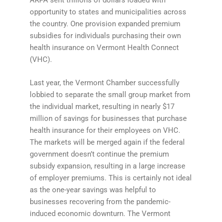
ARPA sent trillions of dollars loaded with
opportunity to states and municipalities across
the country. One provision expanded premium
subsidies for individuals purchasing their own
health insurance on Vermont Health Connect
(VHC).
Last year, the Vermont Chamber successfully
lobbied to separate the small group market from
the individual market, resulting in nearly $17
million of savings for businesses that purchase
health insurance for their employees on VHC.
The markets will be merged again if the federal
government doesn’t continue the premium
subsidy expansion, resulting in a large increase
of employer premiums. This is certainly not ideal
as the one-year savings was helpful to
businesses recovering from the pandemic-
induced economic downturn. The Vermont