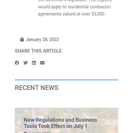
would apply to residential contractor
agreements valued at over $3,500.
January 28, 2022
SHARE THIS ARTICLE
RECENT NEWS
New Regulations and Business
Tools Took Effect on July 1