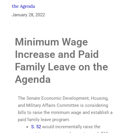
the Agenda
January 28, 2022
Minimum Wage
Increase and Paid
Family Leave on the
Agenda
The Senate Economic Development, Housing,
and Military Affairs Committee is considering
bills to raise the minimum wage and establish a
paid family leave program.
S. 52
would incrementally raise the