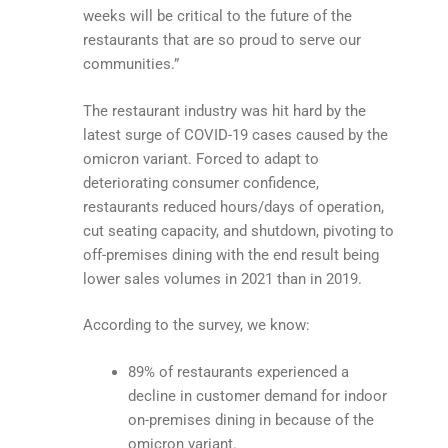
weeks will be critical to the future of the
restaurants that are so proud to serve our
communities.”
The restaurant industry was hit hard by the
latest surge of COVID-19 cases caused by the
omicron variant. Forced to adapt to
deteriorating consumer confidence,
restaurants reduced hours/days of operation,
cut seating capacity, and shutdown, pivoting to
off-premises dining with the end result being
lower sales volumes in 2021 than in 2019.
According to the survey, we know:
89% of restaurants experienced a
decline in customer demand for indoor
on-premises dining in because of the
omicron variant.