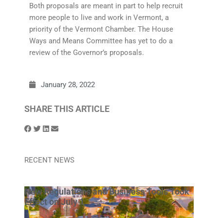
Both proposals are meant in part to help recruit
more people to live and work in Vermont, a
priority of the Vermont Chamber. The House
Ways and Means Committee has yet to do a
review of the Governor’s proposals.
January 28, 2022
SHARE THIS ARTICLE
RECENT NEWS
New Regulations and Business Tools Took
Effect on July 1