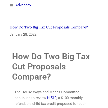
Advocacy
How Do Two Big Tax Cut Proposals Compare?
January 28, 2022
How Do Two Big Tax
Cut Proposals
Compare?
The House Ways and Means Committee
continued to review
H.510
, a $100 monthly
refundable child tax credit proposed for each