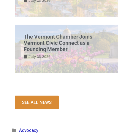
July 23, 2026
The Vermont Chamber Joins
Vermont Civic Connect as a
Founding Member
July 23, 2026
SEE ALL NEWS
Advocacy