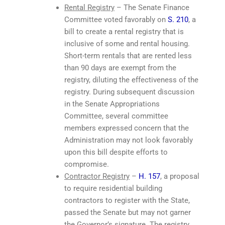
Rental Registry
– The Senate Finance
Committee voted favorably on
S. 210
, a
bill to create a rental registry that is
inclusive of some and rental housing.
Short-term rentals that are rented less
than 90 days are exempt from the
registry, diluting the effectiveness of the
registry. During subsequent discussion
in the Senate Appropriations
Committee, several committee
members expressed concern that the
Administration may not look favorably
upon this bill despite efforts to
compromise.
Contractor Registry
–
H. 157
, a proposal
to require residential building
contractors to register with the State,
passed the Senate but may not garner
the Governor’s signature. The registry