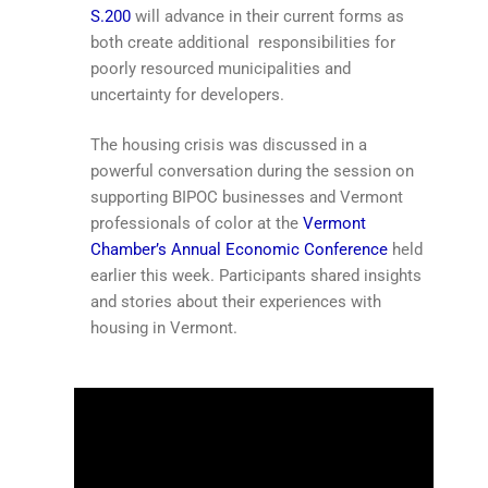
S.200
will advance in their current forms as
both create additional responsibilities for
poorly resourced municipalities and
uncertainty for developers.
The housing crisis was discussed in a
powerful conversation during the session on
supporting BIPOC businesses and Vermont
professionals of color at the
Vermont
Chamber’s Annual Economic Conference
held
earlier this week. Participants shared insights
and stories about their experiences with
housing in Vermont.