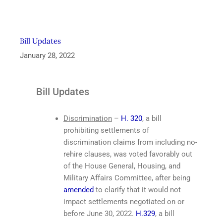
Bill Updates
January 28, 2022
Bill Updates
Discrimination
–
H. 320
, a bill
prohibiting settlements of
discrimination claims from including no-
rehire clauses, was voted favorably out
of the House General, Housing, and
Military Affairs Committee, after being
amended
to clarify that it would not
impact settlements negotiated on or
before June 30, 2022.
H.329
, a bill