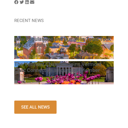
RECENT NEWS
New Regulations and Business Tools Took
Effect on July 1
July 23, 2026
The Vermont Chamber Joins Vermont
Civic Connect as a Founding Member
July 23, 2026
SEE ALL NEWS