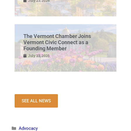
July 23, 2026
The Vermont Chamber Joins
Vermont Civic Connect as a
Founding Member
July 23, 2026
SEE ALL NEWS
Advocacy