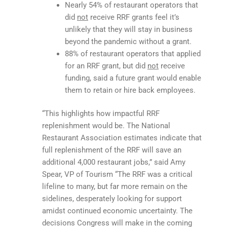
Nearly 54% of restaurant operators that
did
not
receive RRF grants feel it’s
unlikely that they will stay in business
beyond the pandemic without a grant.
88% of restaurant operators that applied
for an RRF grant, but did
not
receive
funding, said a future grant would enable
them to retain or hire back employees.
“This highlights how impactful RRF
replenishment would be. The National
Restaurant Association estimates indicate that
full replenishment of the RRF will save an
additional 4,000 restaurant jobs,” said Amy
Spear, VP of Tourism “The RRF was a critical
lifeline to many, but far more remain on the
sidelines, desperately looking for support
amidst continued economic uncertainty. The
decisions Congress will make in the coming