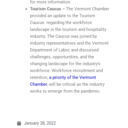
for more information.
Tourism Caucus –
The Vermont Chamber
provided an update to the Tourism
Caucus regarding the workforce
landscape in the tourism and hospitality
industry. The Caucus was joined by
industry representatives and the Vermont
Department of Labor, and discussed
challenges, opportunities, and the
changing landscape for the industry’s
workforce. Workforce recruitment and
retention,
a priority of the Vermont
Chamber
, will be critical as the industry
works to emerge from the pandemic.
January 28, 2022