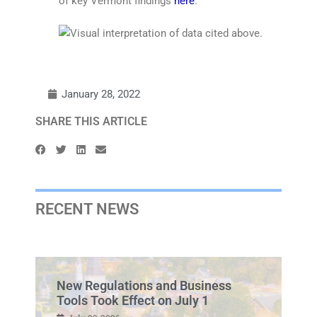
of key Vermont findings
here
.
January 28, 2022
SHARE THIS ARTICLE
RECENT NEWS
New Regulations and Business
Tools Took Effect on July 1