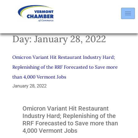
Day:
January 28, 2022
Omicron Variant Hit Restaurant Industry Hard;
Replenishing of the RRF Forecasted to Save more
than 4,000 Vermont Jobs
January 28, 2022
Omicron Variant Hit Restaurant
Industry Hard; Replenishing of the
RRF Forecasted to Save more than
4,000 Vermont Jobs