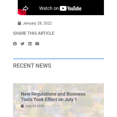
January 28, 2022
SHARE THIS ARTICLE
RECENT NEWS
New Regulations and Business
Tools Took Effect on July 1
July 23, 2026