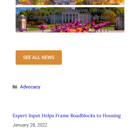
July 23, 2026
The Vermont Chamber Joins Vermont
Civic Connect as a Founding Member
July 23, 2026
SEE ALL NEWS
Advocacy
Expert Input Helps Frame Roadblocks to Housing
January 28, 2022