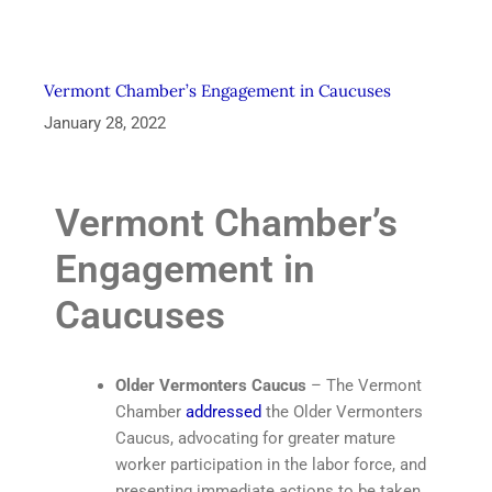
Vermont Chamber’s Engagement in Caucuses
January 28, 2022
Vermont Chamber’s
Engagement in
Caucuses
Older Vermonters Caucus
– The Vermont
Chamber
addressed
the Older Vermonters
Caucus, advocating for greater mature
worker participation in the labor force, and
presenting immediate actions to be taken