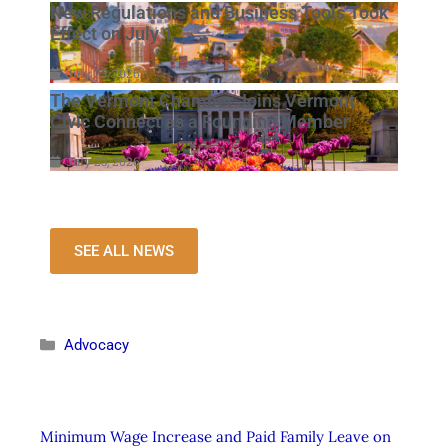
New Regulations and Business Tools Took
Effect on July 1
July 23, 2026
The Vermont Chamber Joins Vermont
Civic Connect as a Founding Member
July 23, 2026
SEE ALL NEWS
Advocacy
Minimum Wage Increase and Paid Family Leave on