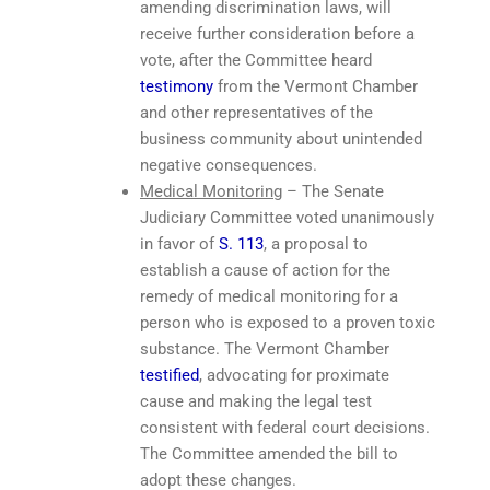
amending discrimination laws, will
receive further consideration before a
vote, after the Committee heard
testimony
from the Vermont Chamber
and other representatives of the
business community about unintended
negative consequences.
Medical Monitoring
– The Senate
Judiciary Committee voted unanimously
in favor of
S. 113
, a proposal to
establish a cause of action for the
remedy of medical monitoring for a
person who is exposed to a proven toxic
substance. The Vermont Chamber
testified
, advocating for proximate
cause and making the legal test
consistent with federal court decisions.
The Committee amended the bill to
adopt these changes.