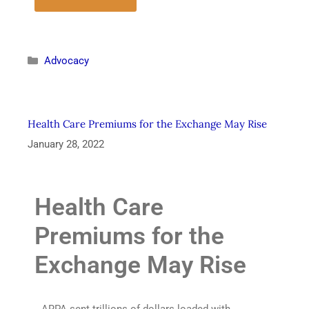
Advocacy
Health Care Premiums for the Exchange May Rise
January 28, 2022
Health Care
Premiums for the
Exchange May Rise