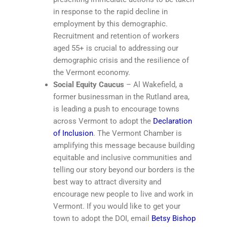
in response to the rapid decline in
employment by this demographic.
Recruitment and retention of workers
aged 55+ is crucial to addressing our
demographic crisis and the resilience of
the Vermont economy.
Social Equity Caucus
– Al Wakefield, a
former businessman in the Rutland area,
is leading a push to encourage towns
across Vermont to adopt the
Declaration
of Inclusion
. The Vermont Chamber is
amplifying this message because building
equitable and inclusive communities and
telling our story beyond our borders is the
best way to attract diversity and
encourage new people to live and work in
Vermont. If you would like to get your
town to adopt the DOI, email
Betsy Bishop