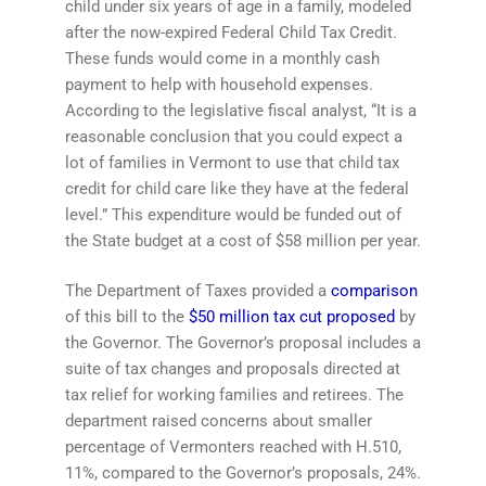
child under six years of age in a family, modeled
after the now-expired Federal Child Tax Credit.
These funds would come in a monthly cash
payment to help with household expenses.
According to the legislative fiscal analyst, “It is a
reasonable conclusion that you could expect a
lot of families in Vermont to use that child tax
credit for child care like they have at the federal
level.” This expenditure would be funded out of
the State budget at a cost of $58 million per year.
The Department of Taxes provided a
comparison
of this bill to the
$50 million tax cut proposed
by
the Governor. The Governor’s proposal includes a
suite of tax changes and proposals directed at
tax relief for working families and retirees. The
department raised concerns about smaller
percentage of Vermonters reached with H.510,
11%, compared to the Governor’s proposals, 24%.