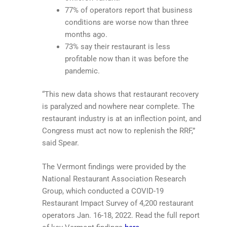
77% of operators report that business
conditions are worse now than three
months ago.
73% say their restaurant is less
profitable now than it was before the
pandemic.
“This new data shows that restaurant recovery
is paralyzed and nowhere near complete. The
restaurant industry is at an inflection point, and
Congress must act now to replenish the RRF,”
said Spear.
The Vermont findings were provided by the
National Restaurant Association Research
Group, which conducted a COVID-19
Restaurant Impact Survey of 4,200 restaurant
operators Jan. 16-18, 2022. Read the full report