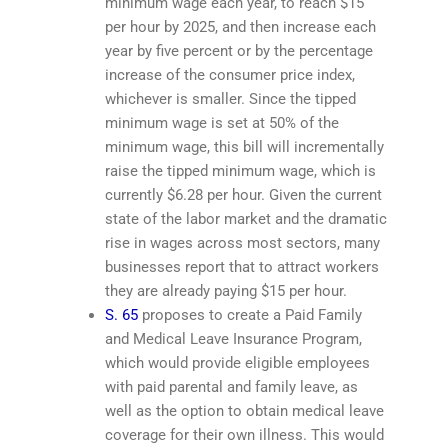
minimum wage each year, to reach $15
per hour by 2025, and then increase each
year by five percent or by the percentage
increase of the consumer price index,
whichever is smaller. Since the tipped
minimum wage is set at 50% of the
minimum wage, this bill will incrementally
raise the tipped minimum wage, which is
currently $6.28 per hour. Given the current
state of the labor market and the dramatic
rise in wages across most sectors, many
businesses report that to attract workers
they are already paying $15 per hour.
S. 65
proposes to create a Paid Family
and Medical Leave Insurance Program,
which would provide eligible employees
with paid parental and family leave, as
well as the option to obtain medical leave
coverage for their own illness. This would