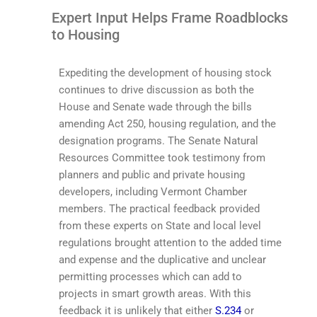
Expert Input Helps Frame Roadblocks
to Housing
Expediting the development of housing stock
continues to drive discussion as both the
House and Senate wade through the bills
amending Act 250, housing regulation, and the
designation programs. The Senate Natural
Resources Committee took testimony from
planners and public and private housing
developers, including Vermont Chamber
members. The practical feedback provided
from these experts on State and local level
regulations brought attention to the added time
and expense and the duplicative and unclear
permitting processes which can add to
projects in smart growth areas. With this
feedback it is unlikely that either
S.234
or