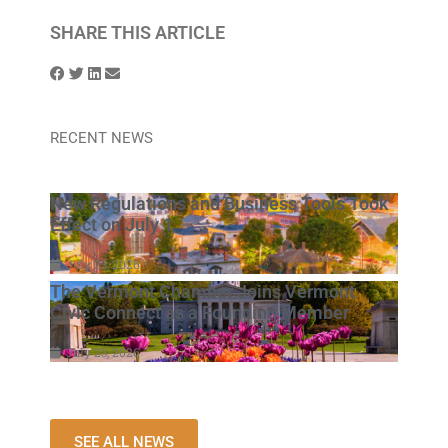
SHARE THIS ARTICLE
RECENT NEWS
New Regulations and Business Tools Took
Effect on July 1
July 23, 2026
The Vermont Chamber Joins Vermont
Civic Connect as a Founding Member
July 23, 2026
SEE ALL NEWS