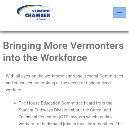
Bringing More Vermonters
into the Workforce
With all eyes on the workforce shortage, several Committees
and caucuses are looking at the needs of underutilized
workers.
The House Education Committee heard from the
Student Pathways Division about the Career and
Technical Education (CTE) system which readies
workers for in-demand jobs in local communities. The