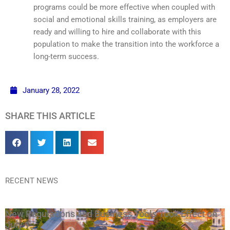
programs could be more effective when coupled with
social and emotional skills training, as employers are
ready and willing to hire and collaborate with this
population to make the transition into the workforce a
long-term success.
January 28, 2022
SHARE THIS ARTICLE
RECENT NEWS
New Regulations and Business Tools Took Effect on
July 1