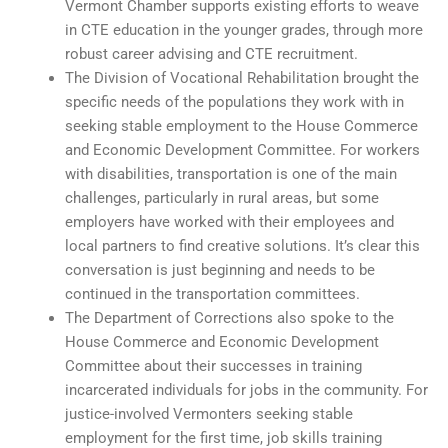
Vermont Chamber supports existing efforts to weave
in CTE education in the younger grades, through more
robust career advising and CTE recruitment.
The Division of Vocational Rehabilitation brought the
specific needs of the populations they work with in
seeking stable employment to the House Commerce
and Economic Development Committee. For workers
with disabilities, transportation is one of the main
challenges, particularly in rural areas, but some
employers have worked with their employees and
local partners to find creative solutions. It’s clear this
conversation is just beginning and needs to be
continued in the transportation committees.
The Department of Corrections also spoke to the
House Commerce and Economic Development
Committee about their successes in training
incarcerated individuals for jobs in the community. For
justice-involved Vermonters seeking stable
employment for the first time, job skills training