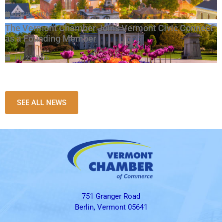
July 23, 2026
The Vermont Chamber Joins Vermont Civic Connect
as a Founding Member
July 23, 2026
SEE ALL NEWS
751 Granger Road
Berlin, Vermont 05641