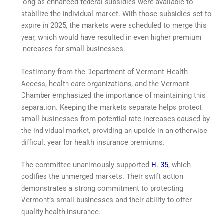
long as enhanced federal subsidies were available to
stabilize the individual market. With those subsidies set to
expire in 2025, the markets were scheduled to merge this
year, which would have resulted in even higher premium
increases for small businesses.
Testimony from the Department of Vermont Health
Access, health care organizations, and the Vermont
Chamber emphasized the importance of maintaining this
separation. Keeping the markets separate helps protect
small businesses from potential rate increases caused by
the individual market, providing an upside in an otherwise
difficult year for health insurance premiums.
The committee unanimously supported
H. 35
, which
codifies the unmerged markets. Their swift action
demonstrates a strong commitment to protecting
Vermont’s small businesses and their ability to offer
quality health insurance.