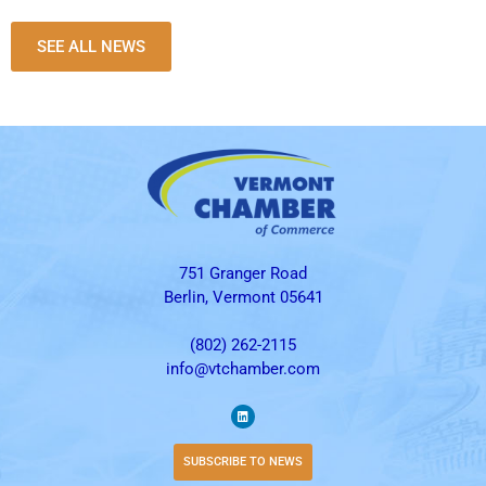
SEE ALL NEWS
751 Granger Road
Berlin, Vermont 05641
(802) 262-2115
info@vtchamber.com
SUBSCRIBE TO NEWS