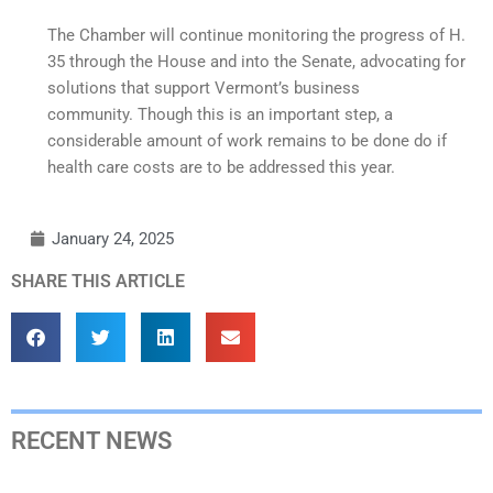
The Chamber will continue monitoring the progress of H.
35 through the House and into the Senate, advocating for
solutions that support Vermont’s business
community. Though this is an important step, a
considerable amount of work remains to be done do if
health care costs are to be addressed this year.
January 24, 2025
SHARE THIS ARTICLE
RECENT NEWS