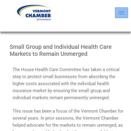
Small Group and Individual Health Care
Markets to Remain Unmerged
The House Health Care Committee has taken a critical
step to protect small businesses from absorbing the
higher costs associated with the individual health
insurance market by ensuring the small group and
individual markets remain permanently unmerged.
This issue has been a focus of the Vermont Chamber for
several years. In prior sessions, the Vermont Chamber
helped advocate for the markets to remain unmerged, as