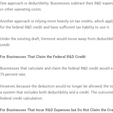
One approach is deductibility. Businesses subtract their R&D expens
or other operating costs.
Another approach is relying more heavily on tax credits, which appl
for the federal R&D credit and have sufficient tax liability to use it.
Under the existing draft, Vermont would move away from deductibil
credit.
For Businesses That Claim the Federal R&D Credit
Businesses that calculate and claim the federal R&D credit would s
75 percent rate.
However, because the deduction would no longer be allowed, the tot
a system that includes both deductibility and a credit. The outcom
federal credit calculation.
For Businesses That Incur R&D Expenses but Do Not Claim the Cre