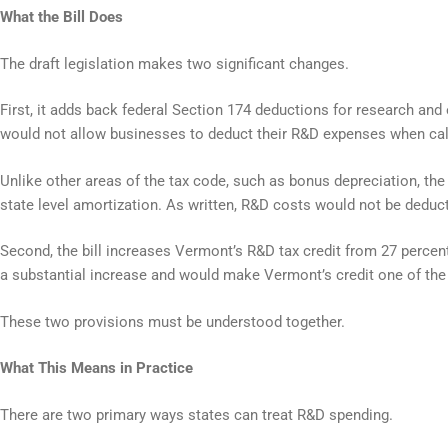
What the Bill Does
The draft legislation makes two significant changes.
First, it adds back federal Section 174 deductions for research a
would not allow businesses to deduct their R&D expenses when cal
Unlike other areas of the tax code, such as bonus depreciation, th
state level amortization. As written, R&D costs would not be deduc
Second, the bill increases Vermont’s R&D tax credit from 27 percent 
a substantial increase and would make Vermont’s credit one of the
These two provisions must be understood together.
What This Means in Practice
There are two primary ways states can treat R&D spending.