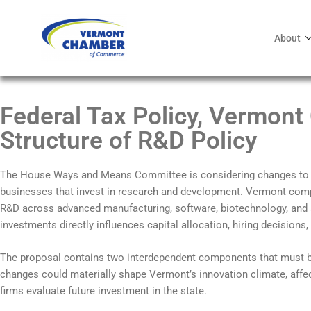
About
Federal Tax Policy, Vermont
Structure of R&D Policy
The House Ways and Means Committee is considering changes to 
businesses that invest in research and development. Vermont comp
R&D across advanced manufacturing, software, biotechnology, and a
investments directly influences capital allocation, hiring decision
The proposal contains two interdependent components that must be
changes could materially shape Vermont’s innovation climate, affe
firms evaluate future investment in the state.