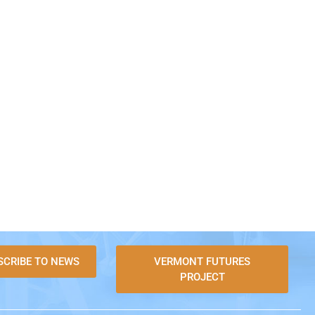
SCRIBE TO NEWS
VERMONT FUTURES
PROJECT