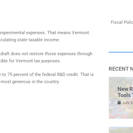
Fiscal Poli
nd experimental expenses. That means Vermont
culating state taxable income.
e draft does not restore those expenses through
tible for Vermont tax purposes.
RECENT 
to 75 percent of the federal R&D credit. That is
 most generous in the country.
New R
Tools 
July 2