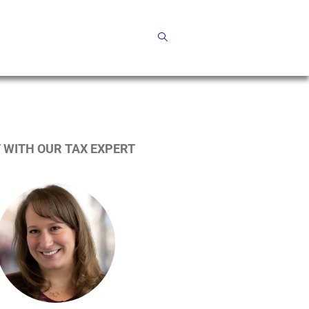
 WITH OUR TAX EXPERT