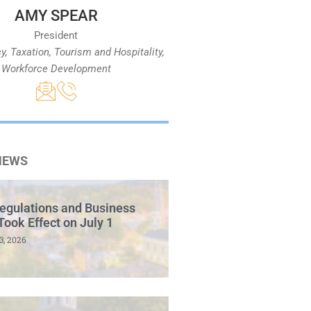
AMY SPEAR
President
cy, Taxation, Tourism and Hospitality,
Workforce Development
NEWS
egulations and Business
Took Effect on July 1
3, 2026