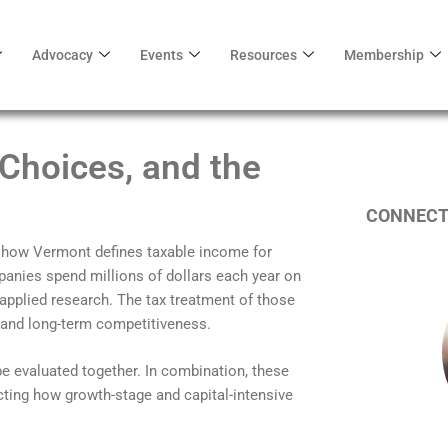
Advocacy
Events
Resources
Membership
 Choices, and the
CONNECT
how Vermont defines taxable income for
anies spend millions of dollars each year on
pplied research. The tax treatment of those
s, and long-term competitiveness.
 evaluated together. In combination, these
cting how growth-stage and capital-intensive