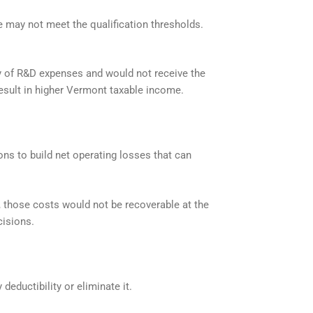
e may not meet the qualification thresholds.
ty of R&D expenses and would not receive the
result in higher Vermont taxable income.
ons to build net operating losses that can
 those costs would not be recoverable at the
cisions.
deductibility or eliminate it.