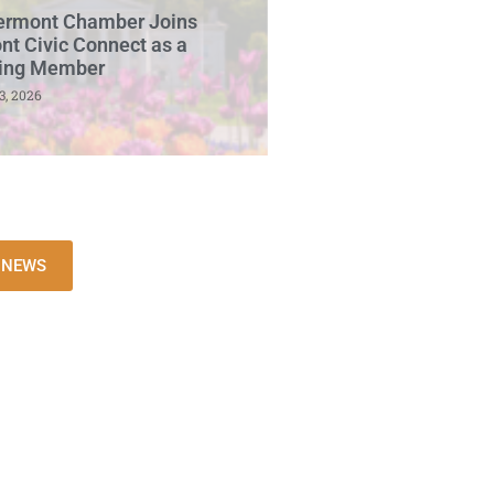
ermont Chamber Joins
t Civic Connect as a
ing Member
3, 2026
L NEWS