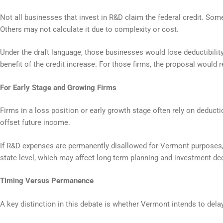
Not all businesses that invest in R&D claim the federal credit. Som
Others may not calculate it due to complexity or cost.
Under the draft language, those businesses would lose deductibili
benefit of the credit increase. For those firms, the proposal would 
For Early Stage and Growing Firms
Firms in a loss position or early growth stage often rely on deducti
offset future income.
If R&D expenses are permanently disallowed for Vermont purposes,
state level, which may affect long term planning and investment de
Timing Versus Permanence
A key distinction in this debate is whether Vermont intends to delay 