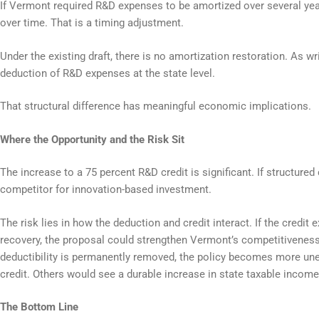
If Vermont required R&D expenses to be amortized over several year
over time. That is a timing adjustment.
Under the existing draft, there is no amortization restoration. As w
deduction of R&D expenses at the state level.
That structural difference has meaningful economic implications.
Where the Opportunity and the Risk Sit
The increase to a 75 percent R&D credit is significant. If structured
competitor for innovation-based investment.
The risk lies in how the deduction and credit interact. If the credit
recovery, the proposal could strengthen Vermont’s competitiveness
deductibility is permanently removed, the policy becomes more une
credit. Others would see a durable increase in state taxable income
The Bottom Line