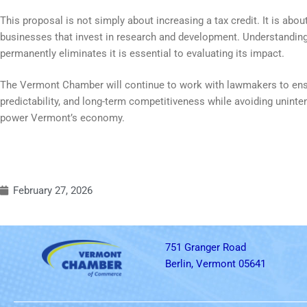
This proposal is not simply about increasing a tax credit. It is ab
businesses that invest in research and development. Understanding 
permanently eliminates it is essential to evaluating its impact.
The Vermont Chamber will continue to work with lawmakers to ensur
predictability, and long-term competitiveness while avoiding unin
power Vermont’s economy.
February 27, 2026
751 Granger Road
Berlin, Vermont 05641