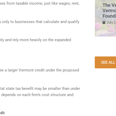
es from taxable income, just like wages, rent,
The V
Vermon
Found
y only to businesses that calculate and qualify
July 2
ity and rely more heavily on the expanded
SEE AL
ee a larger Vermont credit under the proposed
al state tax benefit may be smaller than under
e depends on each firm’s cost structure and
dit