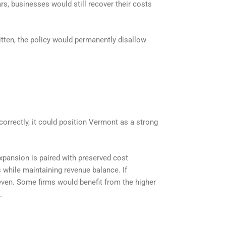
s, businesses would still recover their costs
ritten, the policy would permanently disallow
 correctly, it could position Vermont as a strong
 expansion is paired with preserved cost
 while maintaining revenue balance. If
ven. Some firms would benefit from the higher
.