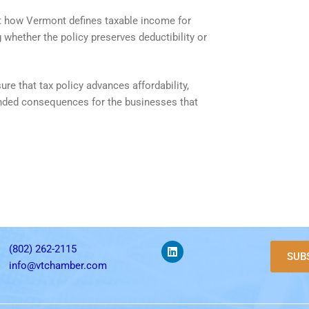
out how Vermont defines taxable income for
whether the policy preserves deductibility or
e that tax policy advances affordability,
tended consequences for the businesses that
(802) 262-2115
SUB
info@vtchamber.com