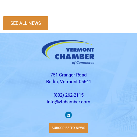
SEE ALL NEWS
751 Granger Road
Berlin, Vermont 05641
(802) 262-2115
info@vtchamber.com
SUBSCRIBE TO NEWS