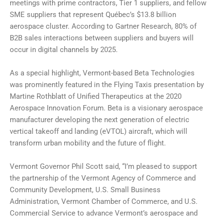
meetings with prime contractors, Tier 1 suppliers, and fellow
SME suppliers that represent Québec’s $13.8 billion
aerospace cluster. According to Gartner Research, 80% of
B2B sales interactions between suppliers and buyers will
occur in digital channels by 2025.
As a special highlight, Vermont-based Beta Technologies
was prominently featured in the Flying Taxis presentation by
Martine Rothblatt of Unified Therapeutics at the 2020
Aerospace Innovation Forum. Beta is a visionary aerospace
manufacturer developing the next generation of electric
vertical takeoff and landing (eVTOL) aircraft, which will
transform urban mobility and the future of flight.
Vermont Governor Phil Scott said, “I’m pleased to support
the partnership of the Vermont Agency of Commerce and
Community Development, U.S. Small Business
Administration, Vermont Chamber of Commerce, and U.S.
Commercial Service to advance Vermont’s aerospace and