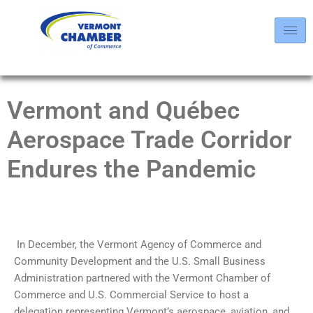
Vermont and Québec
Aerospace Trade Corridor
Endures the Pandemic
In December, the Vermont Agency of Commerce and
Community Development and the U.S. Small Business
Administration partnered with the Vermont Chamber of
Commerce and U.S. Commercial Service to host a
delegation representing Vermont’s aerospace, aviation, and