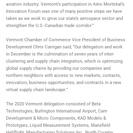
aviation industry. Vermont’s participation in Aéro Montréal’s
Innovation Forum was one of many positive steps we have
taken as we work to grow our state’s aerospace sector and
strengthen the U.S.-Canadian trade corridor.”
Vermont Chamber of Commerce Vice President of Business
Development Chris Carrigan said, “Our delegation and work
in December is the culmination of seven years of inter-
clustering and supply chain integration, which is optimizing
global supply chains by providing our companies and
northern neighbors with access to new markets, contacts,
innovation, business opportunities, and contracts in a new
virtual supply chain landscape.”
The 2020 Vermont delegation consisted of Beta
Technologies, Burlington International Airport, Cam
Development & Micro Components, KAD Models &
Prototypes, Liquid Measurement Systems, Mansfield
Heliflight, Manufacturing Solutions Inc., North Country