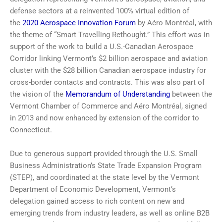
defense sectors at a reinvented 100% virtual edition of
the
2020 Aerospace Innovation Forum
by Aéro Montréal, with
the theme of “Smart Travelling Rethought.” This effort was in
support of the work to build a U.S.-Canadian Aerospace
Corridor linking Vermont’s $2 billion aerospace and aviation
cluster with the $28 billion Canadian aerospace industry for
cross-border contacts and contracts. This was also part of
the vision of the
Memorandum of Understanding
between the
Vermont Chamber of Commerce and Aéro Montréal, signed
in 2013 and now enhanced by extension of the corridor to
Connecticut.
Due to generous support provided through the U.S. Small
Business Administration’s State Trade Expansion Program
(STEP), and coordinated at the state level by the Vermont
Department of Economic Development, Vermont’s
delegation gained access to rich content on new and
emerging trends from industry leaders, as well as online B2B