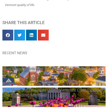
Vermont quality of life.
SHARE THIS ARTICLE
RECENT NEWS
New Regulations and Business Tools Took Effect on
July 1
July 23, 2026
The Vermont Chamber Joins Vermont Civic Connect
as a Founding Member
July 23, 2026