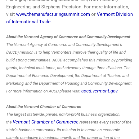
Engineering, and Stephens Precision. For more information,
visit
www.themanufacturingsummit.com
or
Vermont Division
of International Trade
.
About the Vermont Agency of Commerce and Community Development
The Vermont Agency of Commerce and Community Development’s
(ACCD) mission is to help Vermonters improve their quality of life and
build strong communities. ACCD accomplishes this mission by providing
grants, technical assistance, and advocacy through three divisions: The
Department of Economic Development, the Department of Tourism and
Marketing, and the Department of Housing and Community Development.
accd.vermont.gov
For more information on ACCD please visit:
.
About the Vermont Chamber of Commerce
The largest statewide, private, not-for-profit business organization,
Vermont Chamber of Commerce
the
represents every sector of the
state’s business community. Its mission is to create an economic
climate conducive to business growth and the preservation of the