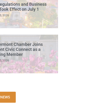
egulations and Business
Took Effect on July 1
3, 2026
ermont Chamber Joins
t Civic Connect as a
ing Member
3, 2026
L NEWS