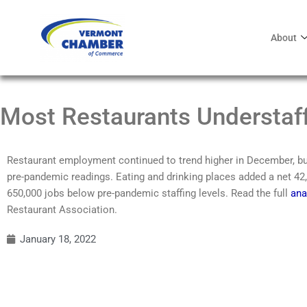
About
Most Restaurants Understaf
Restaurant employment continued to trend higher in December, but
pre-pandemic readings. Eating and drinking places added a net 42,
650,000 jobs below pre-pandemic staffing levels. Read the full
ana
Restaurant Association.
January 18, 2022