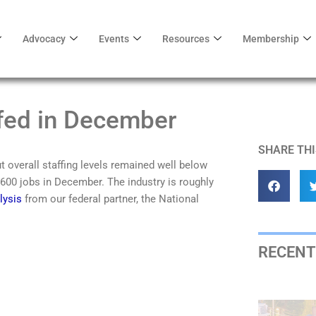
Advocacy
Events
Resources
Membership
fed in December
SHARE THI
 overall staffing levels remained well below
600 jobs in December. The industry is roughly
lysis
from our federal partner, the National
RECENT