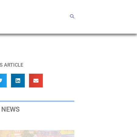
S ARTICLE
 NEWS