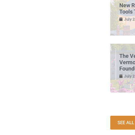
New R
Tools 
July 2
The V
Vermon
Found
July 2
SEE AL