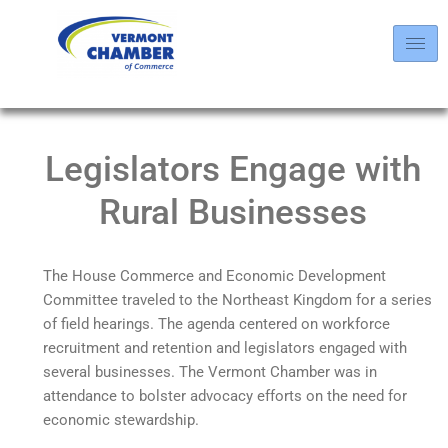
Legislators Engage with
Rural Businesses
The House Commerce and Economic Development
Committee traveled to the Northeast Kingdom for a series
of field hearings. The agenda centered on workforce
recruitment and retention and legislators engaged with
several businesses. The Vermont Chamber was in
attendance to bolster advocacy efforts on the need for
economic stewardship.