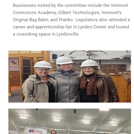
Businesses visited by the committee include the Vermont
Corrections Academy, Gilbert Technologies, Vermont’s
Original Bag Balm, and Pratiko. Legislators also attended a
career and apprenticeship fair in Lyndon Center and toured
a coworking space in Lyndonville.