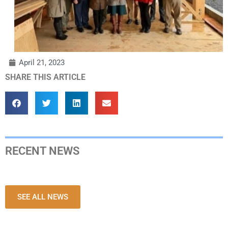
April 21, 2023
SHARE THIS ARTICLE
RECENT NEWS
SEE ALL NEWS