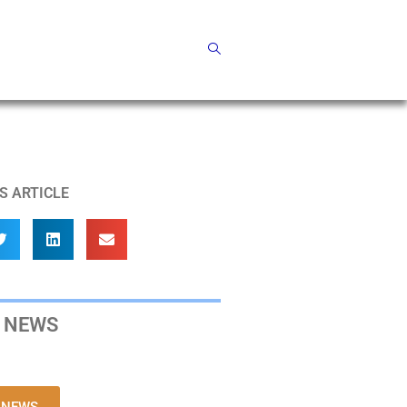
S ARTICLE
 NEWS