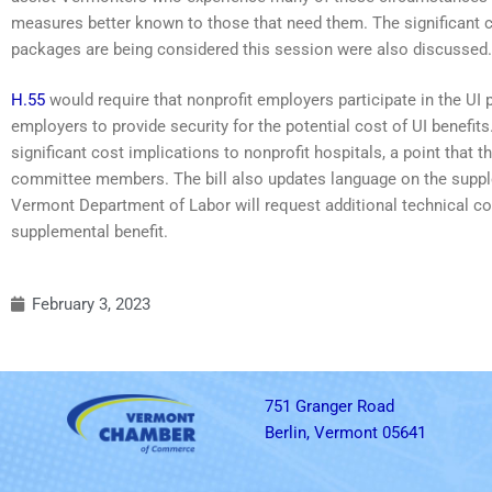
measures better known to those that need them. The significant c
packages are being considered this session were also discussed.
H.55
would require that nonprofit employers participate in the UI
employers to provide security for the potential cost of UI benef
significant cost implications to nonprofit hospitals, a point tha
committee members. The bill also updates language on the supplem
Vermont Department of Labor will request additional technical cor
supplemental benefit.
February 3, 2023
751 Granger Road
Berlin, Vermont 05641