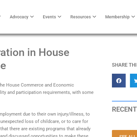
Advocacy
Events
Resources
Membership
ration in House
e
SHARE THI
in the House Commerce and Economic
ity and participation requirements, with some
RECENT
employment due to their own injury/illness, to
unexpected loss of childcare, or to care for
 that there are existing programs that already
and discussed opportunities to make these