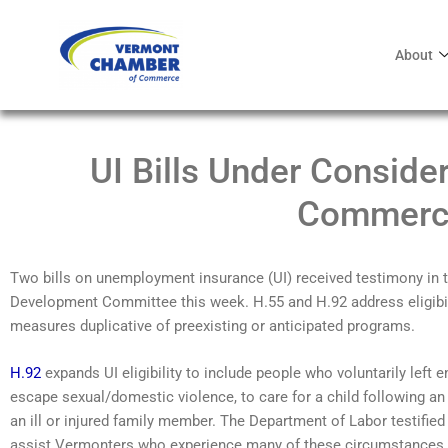
About
UI Bills Under Conside
Commerc
Two bills on unemployment insurance (UI) received testimony 
Development Committee this week. H.55 and H.92 address eligibil
measures duplicative of preexisting or anticipated programs.
H.92
expands UI eligibility to include people who voluntarily left 
escape sexual/domestic violence, to care for a child following an 
an ill or injured family member. The Department of Labor testified
assist Vermonters who experience many of these circumstances 