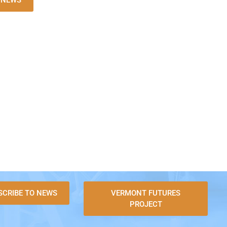
L NEWS
SCRIBE TO NEWS
VERMONT FUTURES
PROJECT