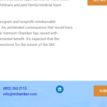
SEE AL
hildcare and paid family/medical leave
 program and nonprofit reimbursable
its. An unintended consequence that would have
t the Vermont Chamber has raised with
ental benefit. It’s expected that the
rections for the sunset of the $60
(802) 262-2115
SUB
info@vtchamber.com