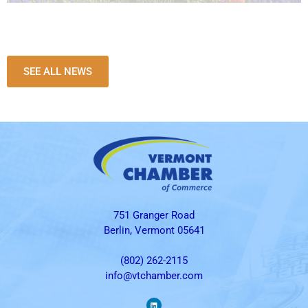
SEE ALL NEWS
751 Granger Road
Berlin, Vermont 05641
(802) 262-2115
info@vtchamber.com