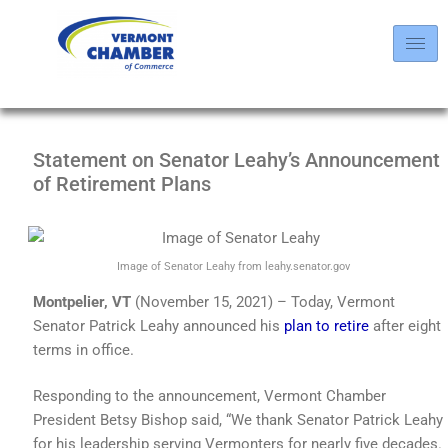
Statement on Senator Leahy’s Announcement
of Retirement Plans
Image of Senator Leahy from leahy.senator.gov
Montpelier, VT
(November 15, 2021) – Today, Vermont
Senator Patrick Leahy announced his
plan to retire
after eight
terms in office.
Responding to the announcement, Vermont Chamber
President Betsy Bishop said, “We thank Senator Patrick Leahy
for his leadership serving Vermonters for nearly five decades.