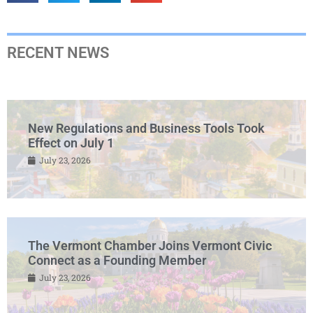
RECENT NEWS
New Regulations and Business Tools Took
Effect on July 1
July 23, 2026
The Vermont Chamber Joins Vermont Civic
Connect as a Founding Member
July 23, 2026