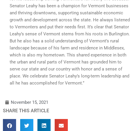
Senator Leahy has been a champion for Vermont businesses
and thriving downtowns, supporting sustainable economic
growth and development across the state. He always listened
to Vermonters and put their needs first. It’s clear that Senator
Leahy’s sense of Vermont stems from his roots in Burlington.
But he also has a solid understanding of Vermont’s rural
landscape because of his farm and residence in Middlesex,
which is also my hometown. This shared experience in both
the urban and rural parts of Vermont has grounded him to
serve our state and our country with honor and a sense of
place. We celebrate Senator Leahy’s long-term leadership and
all he has accomplished for Vermont.”
November 15, 2021
SHARE THIS ARTICLE