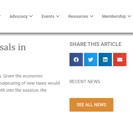
Advocacy
Events
Resources
Membership
SHARE THIS ARTICLE
als in
my. Given the economic
RECENT NEWS
outpouring of new taxes would
th into the session, the
SEE ALL NEWS