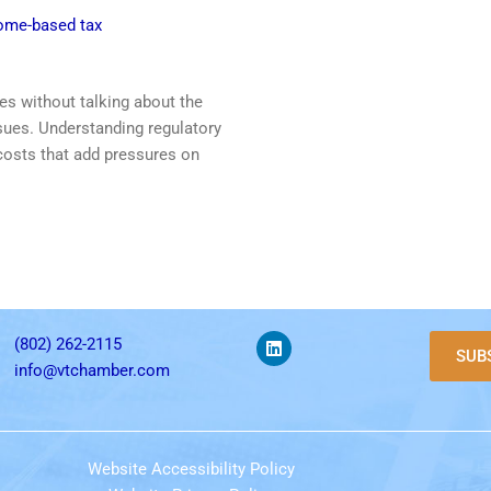
come-based tax
es without talking about the
sues. Understanding regulatory
 costs that add pressures on
(802) 262-2115
SUB
info@vtchamber.com
Website Accessibility Policy