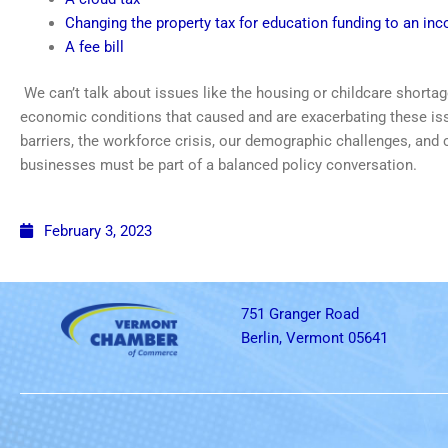
Changing the property tax for education funding to an in
A fee bill
We can’t talk about issues like the housing or childcare shortag
economic conditions that caused and are exacerbating these is
barriers, the workforce crisis, our demographic challenges, and
businesses must be part of a balanced policy conversation.
February 3, 2023
751 Granger Road
Berlin, Vermont 05641