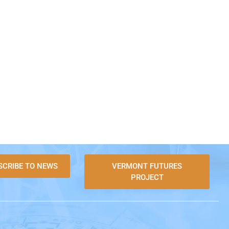
SCRIBE TO NEWS
VERMONT FUTURES
PROJECT