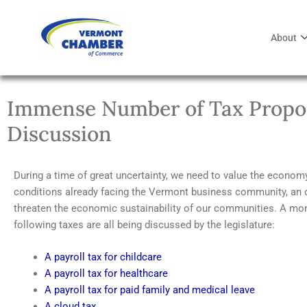
About
Immense Number of Tax Propos
Discussion
During a time of great uncertainty, we need to value the econo
conditions already facing the Vermont business community, an 
threaten the economic sustainability of our communities. A mon
following taxes are all being discussed by the legislature:
A payroll tax for childcare
A payroll tax for healthcare
A payroll tax for paid family and medical leave
A cloud tax