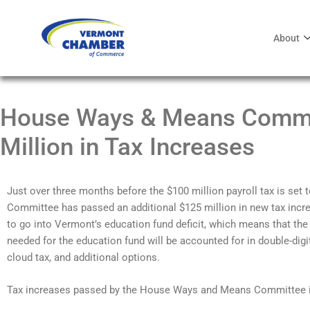
About
House Ways & Means Commi
Million in Tax Increases
Just over three months before the $100 million payroll tax is set
Committee has passed an additional $125 million in new tax incre
to go into Vermont’s education fund deficit, which means that the 
needed for the education fund will be accounted for in double-digi
cloud tax, and additional options.
Tax increases passed by the House Ways and Means Committee i