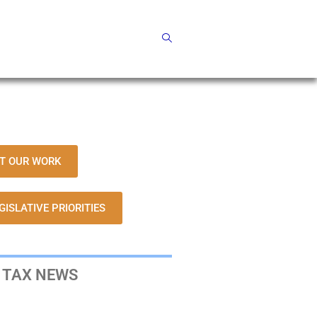
T OUR WORK
GISLATIVE PRIORITIES
 TAX NEWS