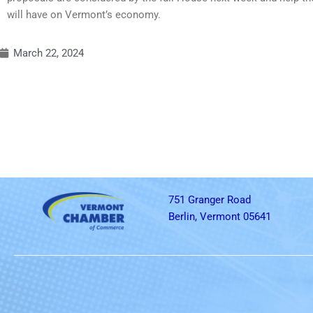
will have on Vermont’s economy.
March 22, 2024
751 Granger Road
Berlin, Vermont 05641