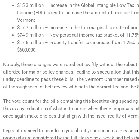
$15.3 million – Increase in the Global Intangible Low Tax I
Income (FDII) taxes to increase the amount of revenue fro
Vermont
$17.7 million – Increase in the top marginal tax rate of c
$74.9 million – New personal income tax bracket of 11.75%
$17.5 million – Property transfer tax increase from 1.25% t
$600,000
Notably, these changes were voted out swiftly without the robust
afforded for major policy changes, leading to speculation that thi
Friday deadline to pass these bills. The Vermont Chamber raised
of thoroughness in their review with both the committee and the 
The vote count for the bills containing this breathtaking spending 
this is any indication of what is to come when these proposals hit 
once again make choices that align with the fiscal reality of Verm
Legislators need to hear from you about your concerns. Please
co
proposals are considered by the full House next week and help th