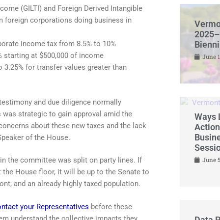
ncome (GILTI) and Foreign Derived Intangible
m foreign corporations doing business in
Vermo
2025–
orporate income tax from 8.5% to 10%
Bienn
 starting at $500,000 of income
June 1
o 3.25% for transfer values greater than
 testimony and due diligence normally
s was strategic to gain approval amid the
Ways L
 concerns about these new taxes and the lack
Action
Busine
Speaker of the House.
Sessi
in the committee was split on party lines. If
June 5
the House floor, it will be up to the Senate to
ont, and an already highly taxed population.
ntact your Representatives
before these
em understand the collective impacts they
Data P