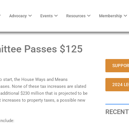
Advocacy
Events
Resources
Membership
ttee Passes $125
SUPPOR
 to start, the House Ways and Means
2024 LE
ases. None of these tax increases are slated
additional $230 million that is projected to be
t increases to property taxes, a possible new
RECENT
nclude: