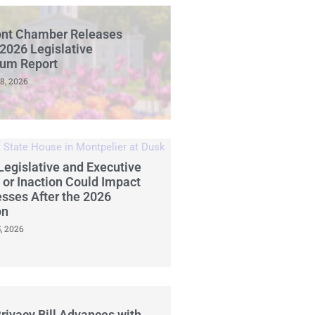
nt Chamber Releases
2026 Legislative
ium Report
8, 2026
egislative and Executive
 or Inaction Could Impact
sses After the 2026
on
, 2026
rivacy Bill Advances with