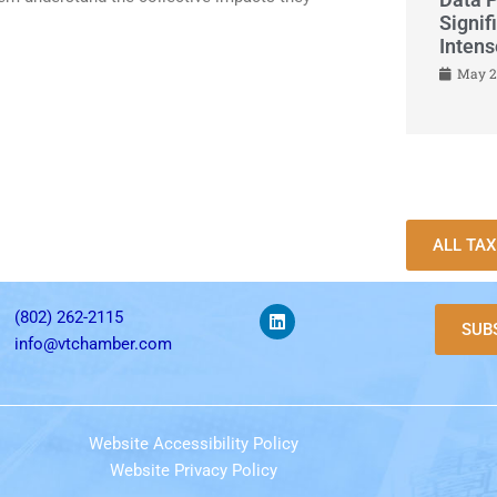
Signif
Inten
May 2
ALL TA
(802) 262-2115
SUB
info@vtchamber.com
Website Accessibility Policy
Website Privacy Policy