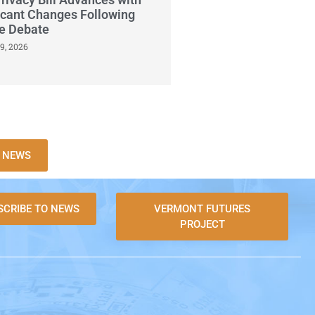
icant Changes Following
se Debate
9, 2026
X NEWS
SCRIBE TO NEWS
VERMONT FUTURES
PROJECT