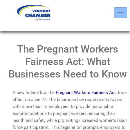
The Pregnant Workers
Fairness Act: What
Businesses Need to Know
A new federal law, the
Pregnant Workers Fairness Act
, took
effect on June 27. The bipartisan law requires employers
with more than 15 employees to provide reasonable
accommodations to pregnant workers, ensuring their
health and safety while promoting increased women’s labor
force participation. This legislation prompts employers to