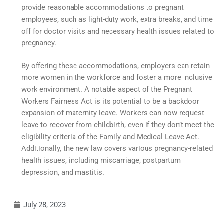
provide reasonable accommodations to pregnant
employees, such as light-duty work, extra breaks, and time
off for doctor visits and necessary health issues related to
pregnancy.
By offering these accommodations, employers can retain
more women in the workforce and foster a more inclusive
work environment. A notable aspect of the Pregnant
Workers Fairness Act is its potential to be a backdoor
expansion of maternity leave. Workers can now request
leave to recover from childbirth, even if they don’t meet the
eligibility criteria of the Family and Medical Leave Act.
Additionally, the new law covers various pregnancy-related
health issues, including miscarriage, postpartum
depression, and mastitis.
July 28, 2023