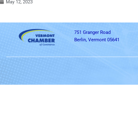
May 12, 2023
751 Granger Road
Berlin, Vermont 05641