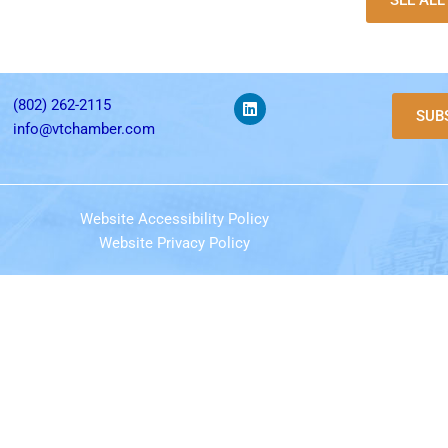
SEE AL
(802) 262-2115
SUB
info@vtchamber.com
Website Accessibility Policy
Website Privacy Policy