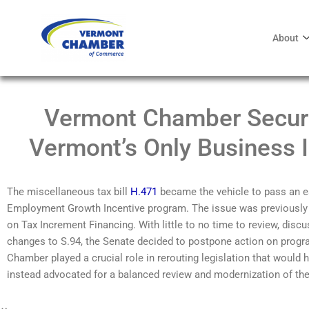
About
Vermont Chamber Secure
Vermont’s Only Business 
The miscellaneous tax bill
H.471
became the vehicle to pass
an
e
Employment
Grow
th
Incentive program
.
The
issue was previously
on
T
ax Increment Financing
. With little to no time to review, di
changes to S.94, the Senate decided to
postpone action on prog
Chamber played a crucial role in
rerouting
legislation
that would 
instead
advocated for
a balanced review and modernization of th