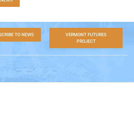
L NEWS
SCRIBE TO NEWS
VERMONT FUTURES
PROJECT