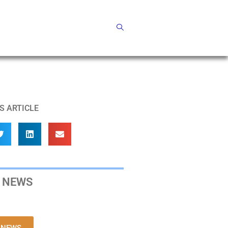
S ARTICLE
 NEWS