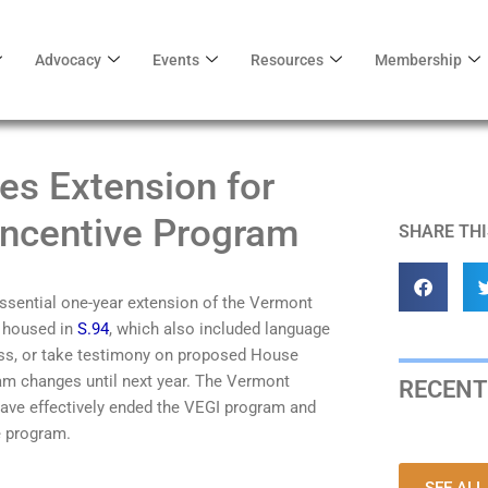
Advocacy
Events
Resources
Membership
s Extension for
Incentive Program
SHARE THI
ssential
one
-year
extension
of
the Vermont
 housed in
S.94
, which also included language
scuss, or take testimony on proposed House
ram changes
until next year.
The Ve
rmont
RECENT
have
effectively
ended
the VEGI program
and
e program.