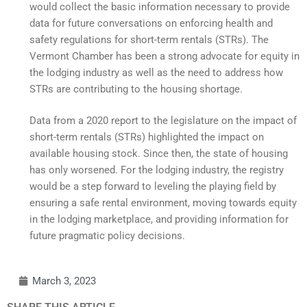
would collect the basic information necessary to provide
data for future conversations on enforcing health and
safety regulations for short-term rentals (STRs). The
Vermont Chamber has been a strong advocate for equity in
the lodging industry as well as the need to address how
STRs are contributing to the housing shortage.
Data from a 2020 report to the legislature on the impact of
short-term rentals (STRs) highlighted the impact on
available housing stock. Since then, the state of housing
has only worsened. For the lodging industry, the registry
would be a step forward to leveling the playing field by
ensuring a safe rental environment, moving towards equity
in the lodging marketplace, and providing information for
future pragmatic policy decisions.
March 3, 2023