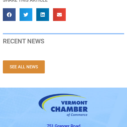
SHARE THIS ARTICLE
RECENT NEWS
SEE ALL NEWS
751 Granger Road