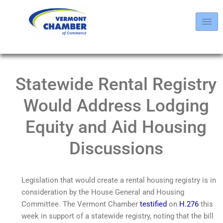
Statewide Rental Registry
Would Address Lodging
Equity and Aid Housing
Discussions
Legislation that would create a rental housing registry is in
consideration by the House General and Housing
Committee. The Vermont Chamber
testified
on
H.276
this
week in support of a statewide registry, noting that the bill