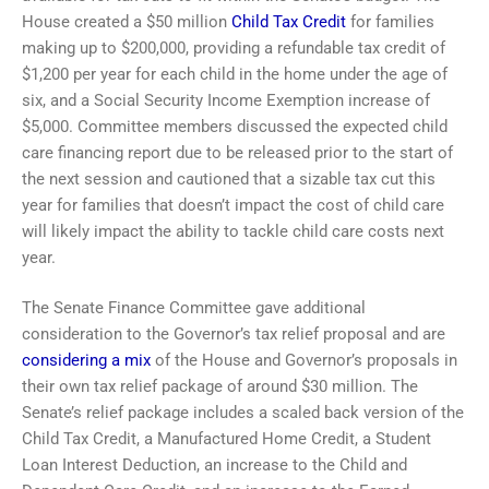
House created a $50 million
Child Tax Credit
for families
making up to $200,000, providing a refundable tax credit of
$1,200 per year for each child in the home under the age of
six, and a Social Security Income Exemption increase of
$5,000. Committee members discussed the expected child
care financing report due to be released prior to the start of
the next session and cautioned that a sizable tax cut this
year for families that doesn’t impact the cost of child care
will likely impact the ability to tackle child care costs next
year.
The Senate Finance Committee gave additional
consideration to the Governor’s tax relief proposal and are
considering a mix
of the House and Governor’s proposals in
their own tax relief package of around $30 million. The
Senate’s relief package includes a scaled back version of the
Child Tax Credit, a Manufactured Home Credit, a Student
Loan Interest Deduction, an increase to the Child and