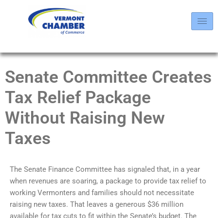
Senate Committee Creates
Tax Relief Package
Without Raising New
Taxes
The Senate Finance Committee has signaled that, in a year
when revenues are soaring, a package to provide tax relief to
working Vermonters and families should not necessitate
raising new taxes. That leaves a generous $36 million
available for tax cuts to fit within the Senate’s budget. The