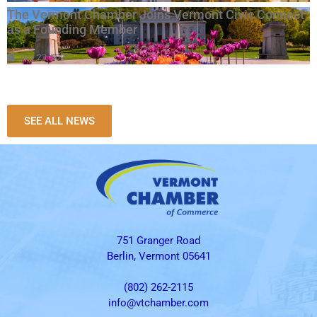
The Vermont Chamber Joins Vermont Civic Connect
as a Founding Member
July 23, 2026
SEE ALL NEWS
751 Granger Road
Berlin, Vermont 05641
(802) 262-2115
info@vtchamber.com