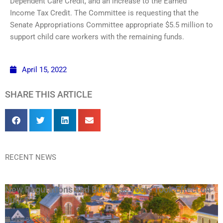
Dependent Care Credit, and an increase to the Earned
Income Tax Credit. The Committee is requesting that the
Senate Appropriations Committee appropriate $5.5 million to
support child care workers with the remaining funds.
April 15, 2022
SHARE THIS ARTICLE
RECENT NEWS
New Regulations and Business Tools Took Effect on
July 1
July 23, 2026