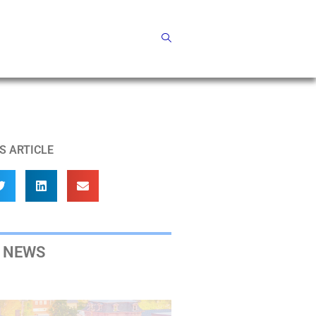
S ARTICLE
 NEWS