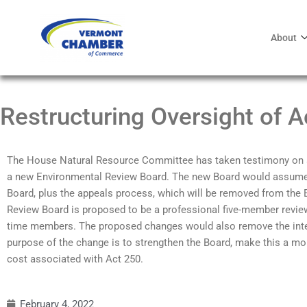
About
Restructuring Oversight of A
The House Natural Resource Committee has taken testimony on a bi
a new Environmental Review Board. The new Board would assume t
Board, plus the appeals process, which will be removed from the
Review Board is proposed to be a professional five-member review 
time members. The proposed changes would also remove the inte
purpose of the change is to strengthen the Board, make this a mor
cost associated with Act 250.
February 4, 2022