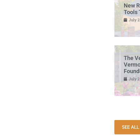
New R
Tools 
July 2
The V
Vermon
Found
July 2
SEE AL