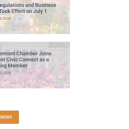
egulations and Business
Took Effect on July 1
3, 2026
ermont Chamber Joins
t Civic Connect as a
ing Member
3, 2026
L NEWS