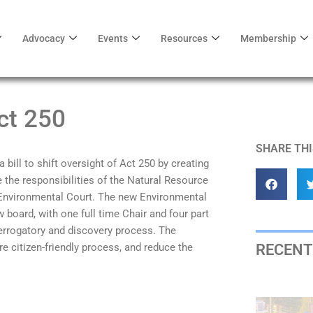
Advocacy
Events
Resources
Membership
ct 250
SHARE THI
ll to shift oversight of Act 250 by creating
he responsibilities of the Natural Resource
 Environmental Court. The new Environmental
board, with one full time Chair and four part
rrogatory and discovery process. The
e citizen-friendly process, and reduce the
RECENT