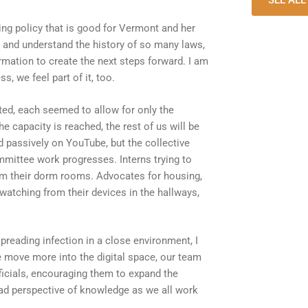
SEE AL
cing policy that is good for Vermont and her
 and understand the history of so many laws,
rmation to create the next steps forward. I am
, we feel part of it, too.
ed, each seemed to allow for only the
e capacity is reached, the rest of us will be
ld passively on YouTube, but the collective
mittee work progresses. Interns trying to
from their dorm rooms. Advocates for housing,
watching from their devices in the hallways,
spreading infection in a close environment, I
we move more into the digital space, our team
fficials, encouraging them to expand the
oad perspective of knowledge as we all work