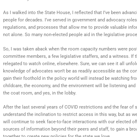
As I walked into the State House, I reflected that I’ve been advan
people for decades. I’ve served in government and advocacy roles
regulations, and processes that allow me to provide valuable info
not alone. So many non-elected people aid in the legislative process
So, I was taken aback when the room capacity numbers were post
committee members, a few legislative staffers, and a witness. If th
relegated to watch online, elsewhere. Sure, we can see it all unfo
knowledge of advocates won’t be as readily accessible as the com
gain their foothold in the policy world will instead be watching 
childcare, the economy, and the environment will be listening and 
the coat room, and yes, in the lobby.
After the last several years of COVID restrictions and the fear of 
understand the inclination to restrict access in this way, but as 
will continue to seek face-to-face interactions with our elected o
sources of information beyond their peers and staff, to gain a br
together to create new policies for the state we love.