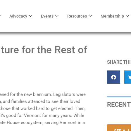
Advocacy
Events
Resources
Membership
ture for the Rest of
SHARE THI
ened for the new biennium. Legislators were
, and families attended to see their loved
RECENT
of those that worked hard to get elected. Then,
hat’s good for Vermont for many years. While
 State House ecosystem, serving Vermont in a