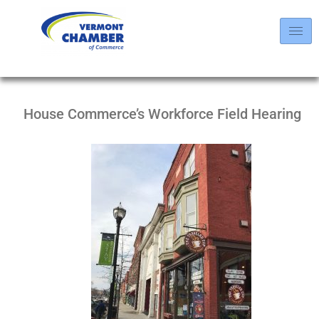
House Commerce’s Workforce Field Hearing