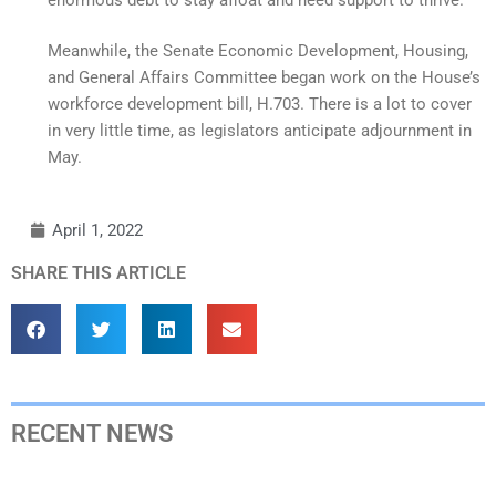
Meanwhile, the Senate Economic Development, Housing,
and General Affairs Committee began work on the House’s
workforce development bill, H.703. There is a lot to cover
in very little time, as legislators anticipate adjournment in
May.
April 1, 2022
SHARE THIS ARTICLE
RECENT NEWS