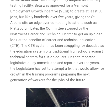
testing facility. Beta was approved for a Vermont
Employment Growth Incentive (VEGI) to create at least 60
jobs, but likely hundreds, over five years, giving the St.
Albans site an edge over competing locations such as
Plattsburgh. Later, the Committee stopped by the
Northwest Career and Technical Center to get an up-close
look at the benefits of career and technical education
(CTE). The CTE system has been struggling for decades as
the education system pits traditional high schools against
technical centers for tuition dollars. Despite repeated
legislative study committees and reports over the years,
the Legislature has yet to attempt a fix that would allow for
growth in the training programs preparing the next
generation of workers for the jobs of the future.