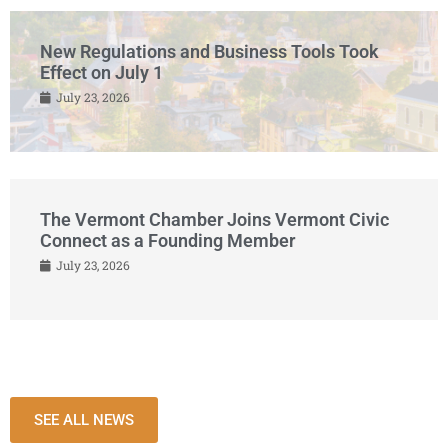
New Regulations and Business Tools Took
Effect on July 1
July 23, 2026
The Vermont Chamber Joins Vermont Civic
Connect as a Founding Member
July 23, 2026
SEE ALL NEWS