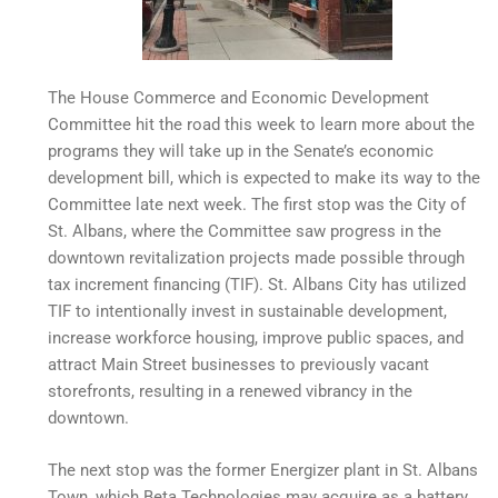
The House Commerce and Economic Development
Committee hit the road this week to learn more about the
programs they will take up in the Senate’s economic
development bill, which is expected to make its way to the
Committee late next week. The first stop was the City of
St. Albans, where the Committee saw progress in the
downtown revitalization projects made possible through
tax increment financing (TIF). St. Albans City has utilized
TIF to intentionally invest in sustainable development,
increase workforce housing, improve public spaces, and
attract Main Street businesses to previously vacant
storefronts, resulting in a renewed vibrancy in the
downtown.
The next stop was the former Energizer plant in St. Albans
Town, which Beta Technologies may acquire as a battery