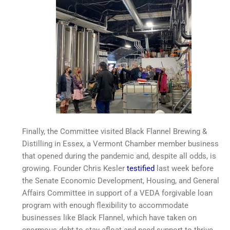
Finally, the Committee visited Black Flannel Brewing &
Distilling in Essex, a Vermont Chamber member business
that opened during the pandemic and, despite all odds, is
growing. Founder Chris Kesler
testified
last week before
the Senate Economic Development, Housing, and General
Affairs Committee in support of a VEDA forgivable loan
program with enough flexibility to accommodate
businesses like Black Flannel, which have taken on
enormous debt to stay afloat and need support to thrive.