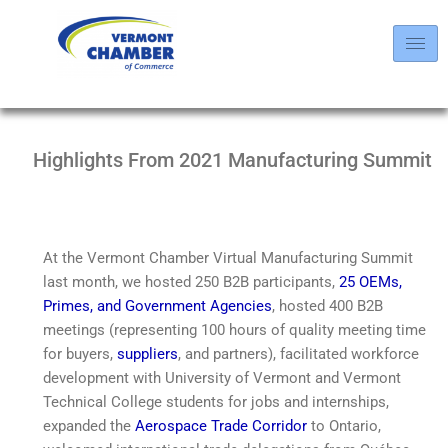
Highlights From 2021 Manufacturing Summit
At the Vermont Chamber Virtual Manufacturing Summit
last month, we hosted 250 B2B participants,
25
OEMs,
Primes, and Government Agencies
, hosted 400 B2B
meetings (representing 100 hours of quality meeting time
for buyers,
suppliers
, and partners), facilitated workforce
development with University of Vermont and Vermont
Technical College students for jobs and internships,
expanded the
Aerospace Trade Corridor
to Ontario,