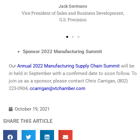
Jack Germano
Vice President of Sales and Business Development,
G.S. Precision
Sponsor 2022 Manufacturing Summit
Our
Annual 2022 Manufacturing Supply Chain Summit
will be
in held in September with a confirmed date to soon follow. To
join us as a sponsor, please contact Chris Carrigan, (802)
223-0904,
ccarrigan@vtchamber.com
October 19, 2021
SHARE THIS ARTICLE