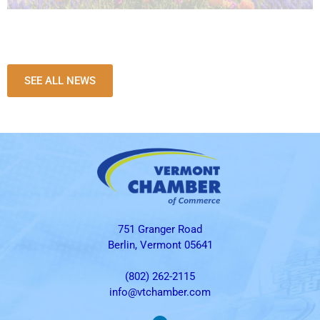
SEE ALL NEWS
751 Granger Road
Berlin, Vermont 05641
(802) 262-2115
info@vtchamber.com