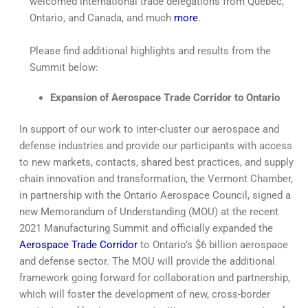
welcomed international trade delegations from Québec,
Ontario, and Canada, and much
more
.
Please find additional highlights and results from the
Summit below:
Expansion of Aerospace Trade Corridor to Ontario
In support of our work to inter-cluster our aerospace and
defense industries and provide our participants with access
to new markets, contacts, shared best practices, and supply
chain innovation and transformation, the Vermont Chamber,
in partnership with the Ontario Aerospace Council, signed a
new Memorandum of Understanding (MOU) at the recent
2021 Manufacturing Summit and officially expanded the
Aerospace Trade Corridor
to Ontario’s $6 billion aerospace
and defense sector. The MOU will provide the additional
framework going forward for collaboration and partnership,
which will foster the development of new, cross-border