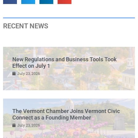
RECENT NEWS
New Regulations and Business Tools Took
Effect on July 1
July 23, 2026
The Vermont Chamber Joins Vermont Civic
Connect as a Founding Member
July 23, 2026