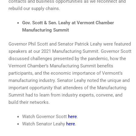
contacts and business opportunities as we reconnect and
rebuild our supply chains.
Gov. Scott & Sen. Leahy at Vermont Chamber
Manufacturing Summit
Governor Phil Scott and Senator Patrick Leahy were featured
speakers at our 2021 Manufacturing Summit. Governor Scott
discussed challenges presented by the pandemic, how the
Vermont Chamber’s Manufacturing Summit benefits
participants, and the economic importance of Vermont’s
manufacturing industry. Senator Leahy noted the unique and
important opportunity that attendees of the Manufacturing
Summit had to learn from industry experts, convene, and
build their networks.
Watch Governor Scott
here
.
Watch Senator Leahy
here
.