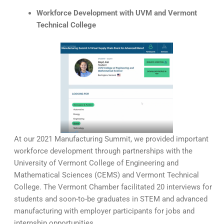
Workforce Development with UVM and Vermont
Technical College
At our 2021 Manufacturing Summit, we provided important
workforce development through partnerships with the
University of Vermont College of Engineering and
Mathematical Sciences (CEMS) and Vermont Technical
College. The Vermont Chamber facilitated 20 interviews for
students and soon-to-be graduates in STEM and advanced
manufacturing with employer participants for jobs and
internship opportunities.