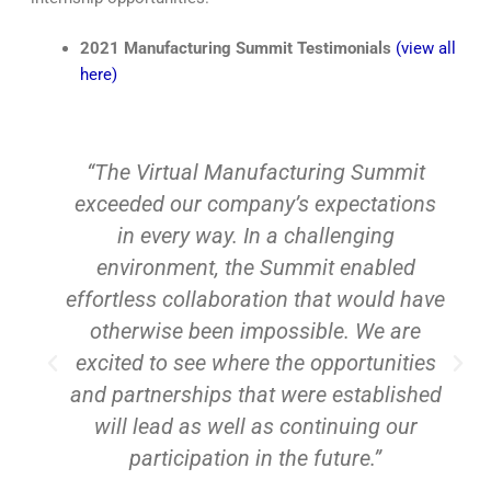
2021 Manufacturing Summit Testimonials
(view all
here)
“The Virtual Manufacturing Summit
exceeded our company’s expectations
an
in every way. In a challenging
fo
environment, the Summit enabled
ag
effortless collaboration that would have
otherwise been impossible. We are
excited to see where the opportunities
B
and partnerships that were established
will lead as well as continuing our
participation in the future.”