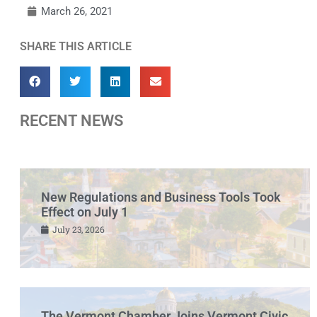
March 26, 2021
SHARE THIS ARTICLE
RECENT NEWS
New Regulations and Business Tools Took
Effect on July 1
July 23, 2026
The Vermont Chamber Joins Vermont Civic