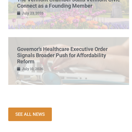
Connect as a Founding Member
July 23, 2026
Governor’s Healthcare Executive Order
Signals Broader Push for Affordability
Reform
July 10, 2026
SEE ALL NEWS