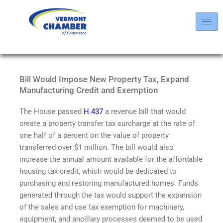
Bill Would Impose New Property Tax, Expand
Manufacturing Credit and Exemption
The House passed
H.437
a revenue bill that would
create a property transfer tax surcharge at the rate of
one half of a percent on the value of property
transferred over $1 million. The bill would also
increase the annual amount available for the affordable
housing tax credit, which would be dedicated to
purchasing and restoring manufactured homes. Funds
generated through the tax would support the expansion
of the sales and use tax exemption for machinery,
equipment, and ancillary processes deemed to be used