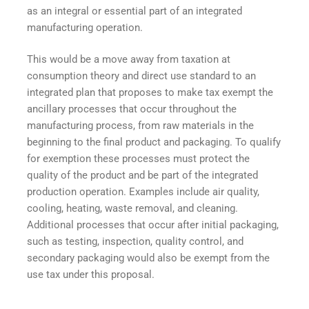
as an integral or essential part of an integrated
manufacturing operation.
This would be a move away from taxation at
consumption theory and direct use standard to an
integrated plan that proposes to make tax exempt the
ancillary processes that occur throughout the
manufacturing process, from raw materials in the
beginning to the final product and packaging. To qualify
for exemption these processes must protect the
quality of the product and be part of the integrated
production operation. Examples include air quality,
cooling, heating, waste removal, and cleaning.
Additional processes that occur after initial packaging,
such as testing, inspection, quality control, and
secondary packaging would also be exempt from the
use tax under this proposal.