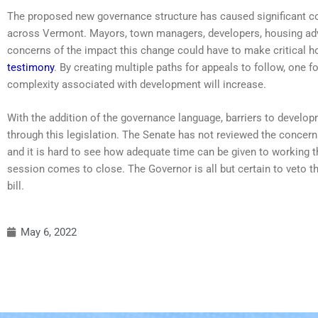
The proposed new governance structure has caused significant c
across Vermont. Mayors, town managers, developers, housing adv
concerns of the impact this change could have to make critical 
testimony
. By creating multiple paths for appeals to follow, one 
complexity associated with development will increase.
With the addition of the governance language, barriers to develop
through this legislation. The Senate has not reviewed the concern
and it is hard to see how adequate time can be given to working t
session comes to close. The Governor is all but certain to veto the 
bill.
May 6, 2022