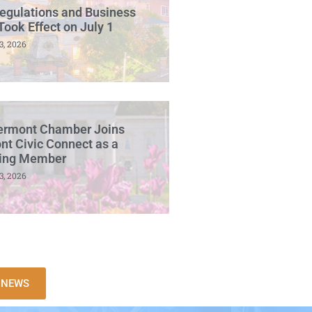
egulations and Business
Took Effect on July 1
3, 2026
ermont Chamber Joins
t Civic Connect as a
ing Member
3, 2026
L NEWS