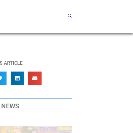
S ARTICLE
 NEWS