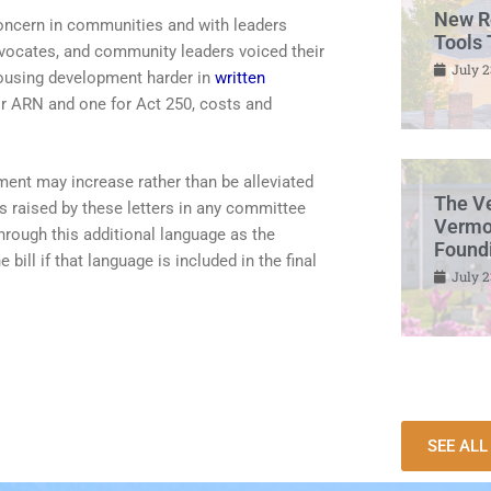
New R
oncern in communities and with leaders
Tools 
ocates, and community leaders voiced their
July 2
housing development harder in
written
for ARN and one for Act 250, costs and
ment may increase rather than be alleviated
The V
s raised by these letters in any committee
Vermon
hrough this additional language as the
Found
bill if that language is included in the final
July 2
SEE AL