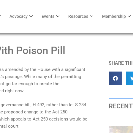
Advocacy
Events
Resources
Membership
th Poison Pill
SHARE THI
was amended by the House with a significant
’s passage. While many of the permitting
ot go far enough to create the
ed right now.
overnance bill, H.492, rather than let S.234
RECENT
 The proposed change to the Act 250
which appeals to Act 250 decisions would be
tal court.