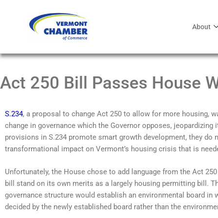
About
Act 250 Bill Passes House Wi
S.234
, a proposal to change Act 250 to allow for more housing, 
change in governance which the Governor opposes, jeopardizing it
provisions in S.234 promote smart growth development, they do n
transformational impact on Vermont’s housing crisis that is need
Unfortunately, the House chose to add language from the Act 250 g
bill stand on its own merits as a largely housing permitting bill.
governance structure would establish an environmental board in 
decided by the newly established board rather than the environmen