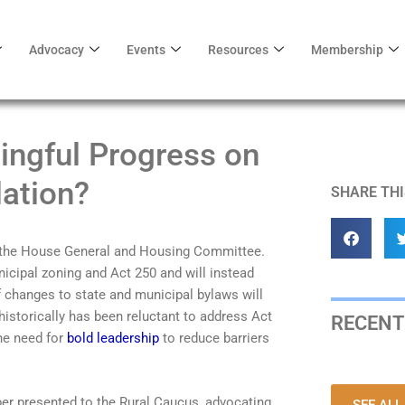
Advocacy
Events
Resources
Membership
ingful Progress on
ation?
SHARE THI
in the House General and Housing Committee.
icipal zoning and Act 250 and will instead
 changes to state and municipal bylaws will
storically has been reluctant to address Act
RECENT
he need for
bold leadership
to reduce barriers
er presented to the Rural Caucus, advocating