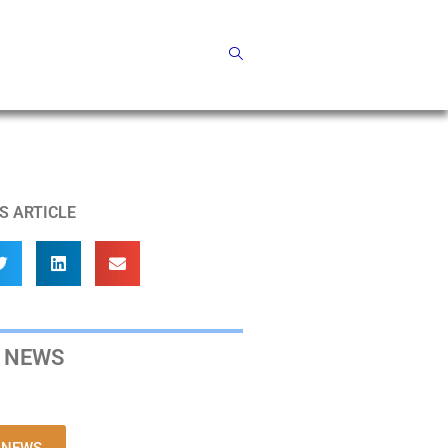
S ARTICLE
 NEWS