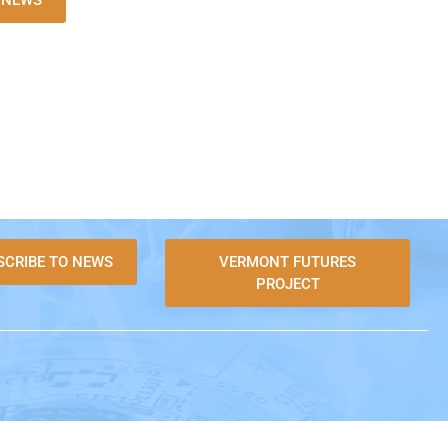
L NEWS
SCRIBE TO NEWS
VERMONT FUTURES
PROJECT