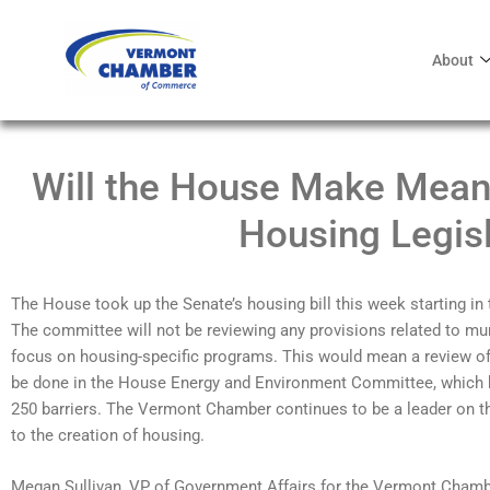
About
Will the House Make Mean
Housing Legisl
The House took up the Senate’s housing bill this week starting 
The committee will not be reviewing any provisions related to mun
focus on housing-specific programs. This would mean a review of
be done in the House Energy and Environment Committee, which hi
250 barriers. The Vermont Chamber continues to be a leader on t
to the creation of housing.
Megan Sullivan, VP of Government Affairs for the Vermont Chamb