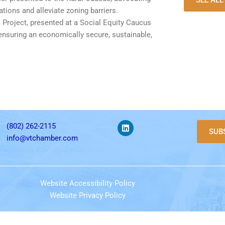
SEE AL
tions and alleviate zoning barriers.
s Project, presented at a Social Equity Caucus
ensuring an economically secure, sustainable,
(802) 262-2115
SUB
info@vtchamber.com
Website Accessibility Policy
Website Privacy Policy